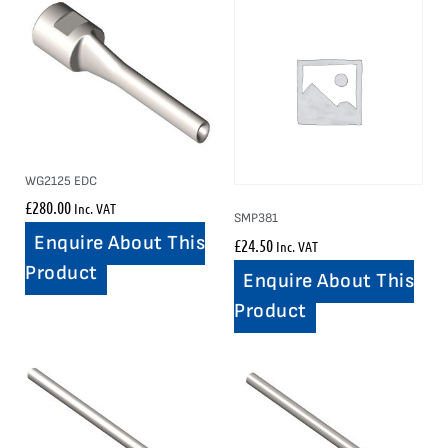
WG2125 EDC
£
280.00
Inc. VAT
SMP381
Enquire About This
£
24.50
Inc. VAT
Product
Enquire About This
Product