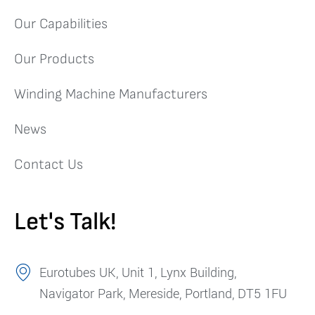
Our Capabilities
Our Products
Winding Machine Manufacturers
News
Contact Us
Let's Talk!
Eurotubes UK, Unit 1, Lynx Building,
Navigator Park, Mereside, Portland, DT5 1FU