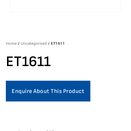
Home
/
Uncategorised
/ ET1611
ET1611
Enquire About This Product