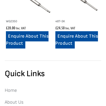
WG2350
487-SK
£
28.00
£
24.50
Inc. VAT
Inc. VAT
Enquire About This
Enquire About This
Product
Product
Quick Links
Home
About Us