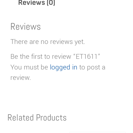
Reviews (0)
Reviews
There are no reviews yet.
Be the first to review “ET1611”
You must be
logged in
to post a
review.
Related Products