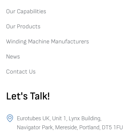
Our Capabilities
Our Products
Winding Machine Manufacturers
News
Contact Us
Let's Talk!
Eurotubes UK, Unit 1, Lynx Building,
Navigator Park, Mereside, Portland, DT5 1FU