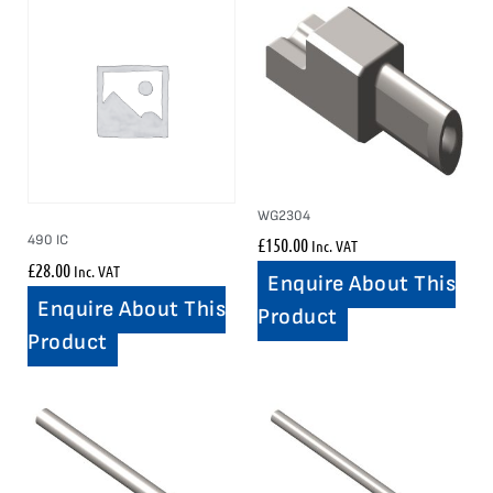
WG2304
490 IC
£
150.00
Inc. VAT
£
28.00
Inc. VAT
Enquire About This
Enquire About This
Product
Product