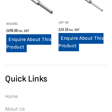
487-SK
WG1961
£
24.50
Inc. VAT
£
690.00
Inc. VAT
Enquire About This
Enquire About This
Product
Product
Quick Links
Home
About Us