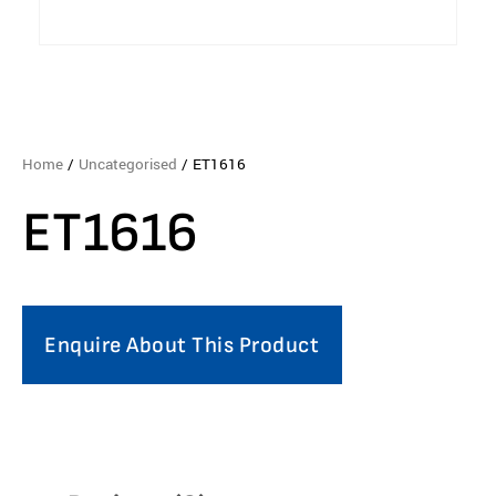
Home
/
Uncategorised
/ ET1616
ET1616
Enquire About This Product