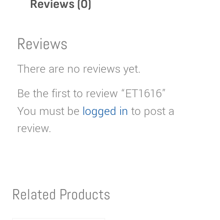
Reviews (0)
Reviews
There are no reviews yet.
Be the first to review “ET1616”
You must be
logged in
to post a
review.
Related Products