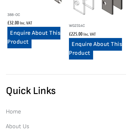
388-OC
£
32.00
Inc. VAT
WG2314C
Enquire About This
£
225.00
Inc. VAT
Product
Enquire About This
Product
Quick Links
Home
About Us