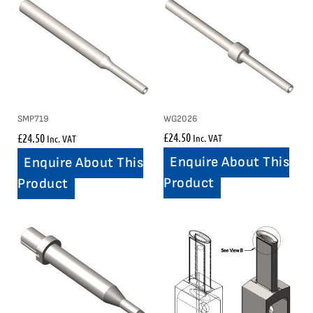
WG2026
SMP719
£
24.50
£
24.50
Inc. VAT
Inc. VAT
Enquire About This
Enquire About This
Product
Product