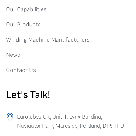
Our Capabilities
Our Products
Winding Machine Manufacturers
News
Contact Us
Let's Talk!
Eurotubes UK, Unit 1, Lynx Building,
Navigator Park, Mereside, Portland, DT5 1FU