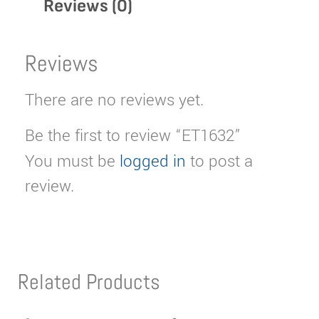
Reviews (0)
Reviews
There are no reviews yet.
Be the first to review “ET1632”
You must be
logged in
to post a
review.
Related Products