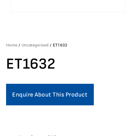
Home
/
Uncategorised
/ ET1632
ET1632
Enquire About This Product