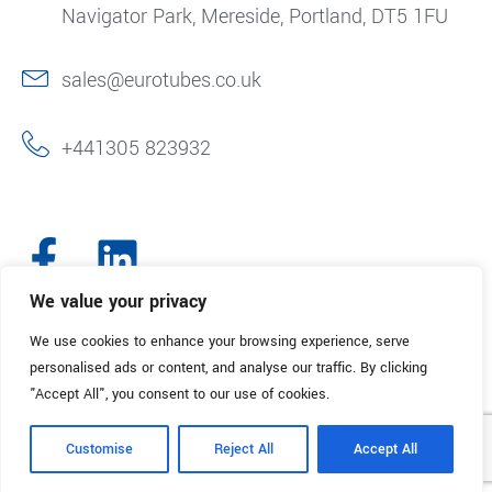
Navigator Park, Mereside, Portland, DT5 1FU
sales@eurotubes.co.uk
+441305 823932
We value your privacy
We use cookies to enhance your browsing experience, serve
© 2025. Eurotubes UK. All Rights Reserved.
Made with
by Creative
personalised ads or content, and analyse our traffic. By clicking
Marketing
"Accept All", you consent to our use of cookies.
Terms & Conditions
Refund Policy
Privacy Policy
Customise
Reject All
Accept All