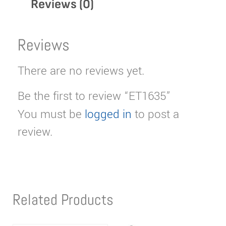
Reviews (0)
Reviews
There are no reviews yet.
Be the first to review “ET1635”
You must be
logged in
to post a
review.
Related Products