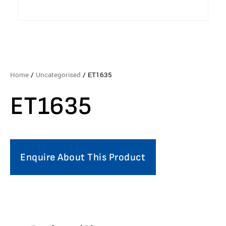
Home
/
Uncategorised
/ ET1635
ET1635
Enquire About This Product