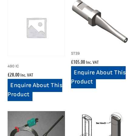
ST39
£
105.00
Inc. VAT
490 IC
Enquire About This
£
28.00
Inc. VAT
Product
Enquire About This
Product