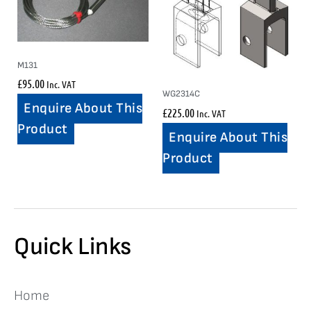
M131
£
95.00
Inc. VAT
WG2314C
Enquire About This
£
225.00
Inc. VAT
Product
Enquire About This
Product
Quick Links
Home