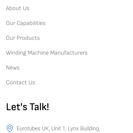
About Us
Our Capabilities
Our Products
Winding Machine Manufacturers
News
Contact Us
Let's Talk!
Eurotubes UK, Unit 1, Lynx Building,