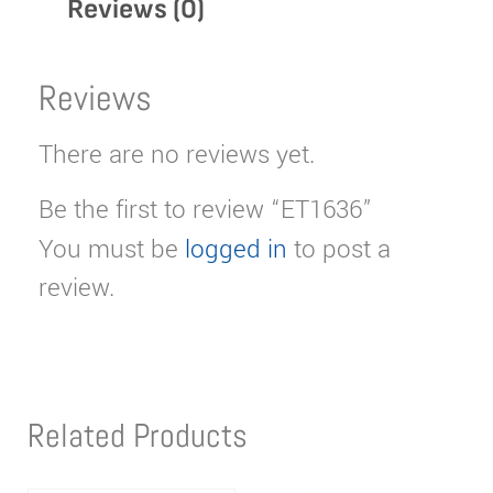
Reviews (0)
Reviews
There are no reviews yet.
Be the first to review “ET1636”
You must be
logged in
to post a
review.
Related Products