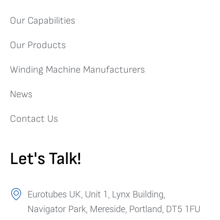
Our Capabilities
Our Products
Winding Machine Manufacturers
News
Contact Us
Let's Talk!
Eurotubes UK, Unit 1, Lynx Building,
Navigator Park, Mereside, Portland, DT5 1FU