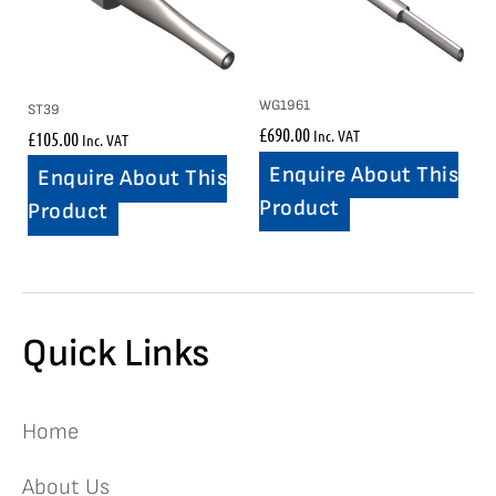
WG1961
ST39
£
690.00
Inc. VAT
£
105.00
Inc. VAT
Enquire About This
Enquire About This
Product
Product
Quick Links
Home
About Us