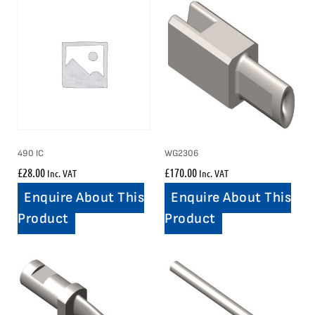
490 IC
WG2306
£
28.00
£
170.00
Inc. VAT
Inc. VAT
Enquire About This
Enquire About This
Product
Product