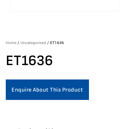
Home
/
Uncategorised
/ ET1636
ET1636
Enquire About This Product