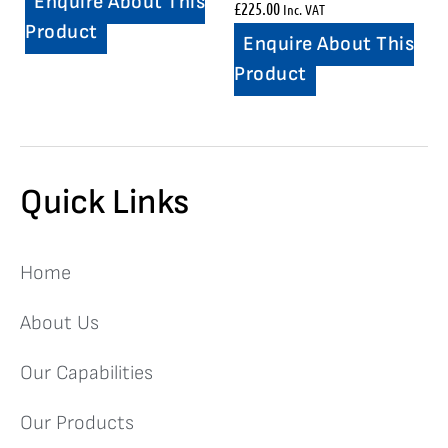
Enquire About This
£
225.00
Inc. VAT
Product
Enquire About This
Product
Quick Links
Home
About Us
Our Capabilities
Our Products