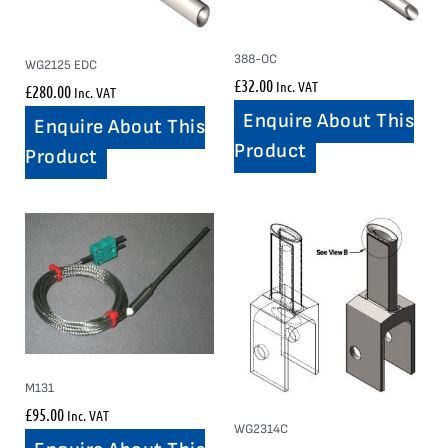
388-OC
WG2125 EDC
£
32.00
Inc. VAT
£
280.00
Inc. VAT
Enquire About This
Enquire About This
Product
Product
M131
£
95.00
Inc. VAT
WG2314C