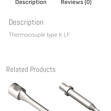
Description
Reviews (0)
Description
Thermocouple type K LF
Related Products