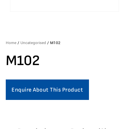
Home
/
Uncategorised
/ M102
M102
Enquire About This Product