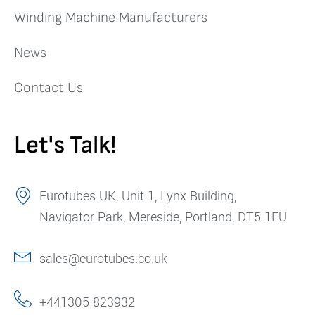
Winding Machine Manufacturers
News
Contact Us
Let's Talk!
Eurotubes UK, Unit 1, Lynx Building,
Navigator Park, Mereside, Portland, DT5 1FU
sales@eurotubes.co.uk
+441305 823932