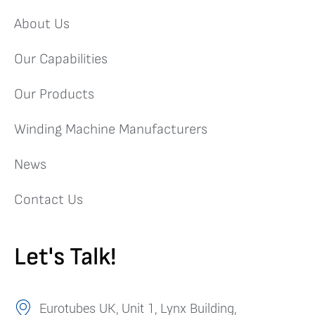
About Us
Our Capabilities
Our Products
Winding Machine Manufacturers
News
Contact Us
Let's Talk!
Eurotubes UK, Unit 1, Lynx Building,