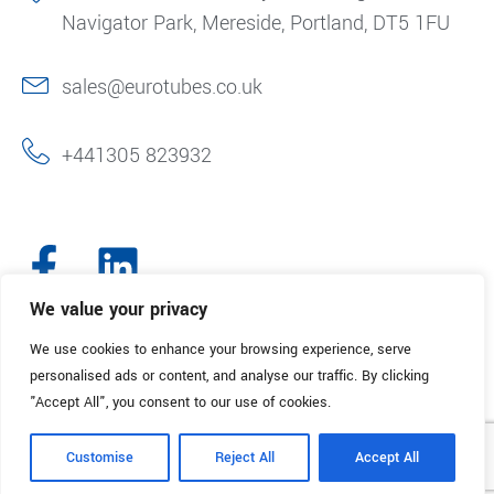
Navigator Park, Mereside, Portland, DT5 1FU
sales@eurotubes.co.uk
+441305 823932
We value your privacy
We use cookies to enhance your browsing experience, serve
© 2025. Eurotubes UK. All Rights Reserved.
Made with
by Creative
personalised ads or content, and analyse our traffic. By clicking
Marketing
"Accept All", you consent to our use of cookies.
Terms & Conditions
Refund Policy
Privacy Policy
Customise
Reject All
Accept All