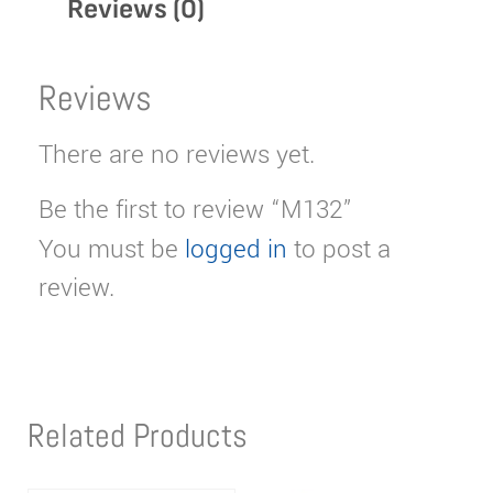
Reviews (0)
Reviews
There are no reviews yet.
Be the first to review “M132”
You must be
logged in
to post a
review.
Related Products