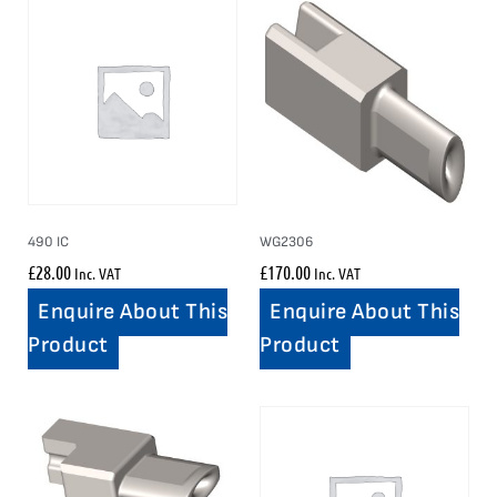
490 IC
WG2306
£
28.00
£
170.00
Inc. VAT
Inc. VAT
Enquire About This
Enquire About This
Product
Product