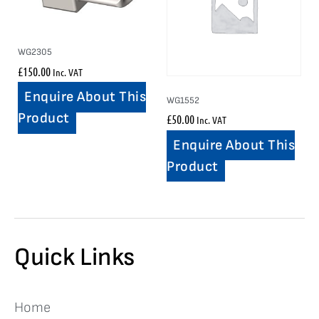
WG2305
£
150.00
Inc. VAT
Enquire About This
WG1552
Product
£
50.00
Inc. VAT
Enquire About This
Product
Quick Links
Home