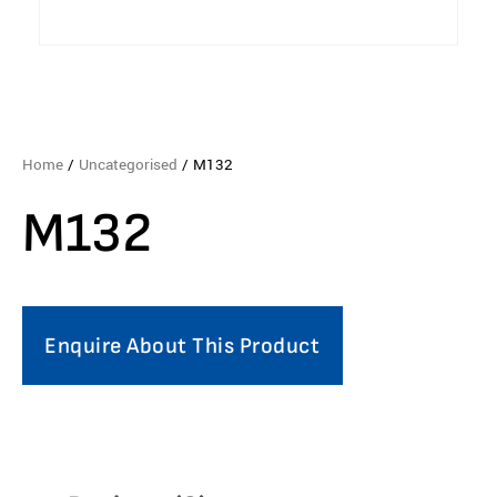
Home
/
Uncategorised
/ M132
M132
Enquire About This Product