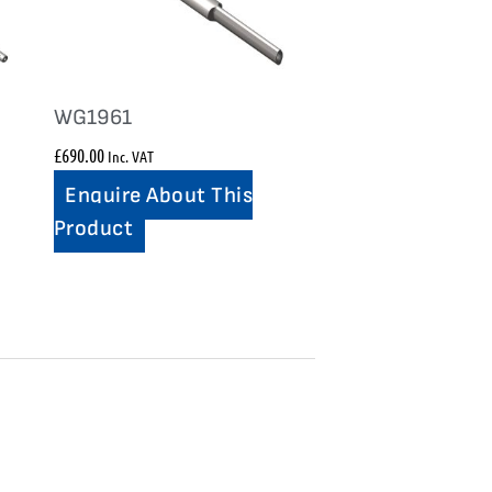
WG1961
£
690.00
Inc. VAT
Enquire About This
Product