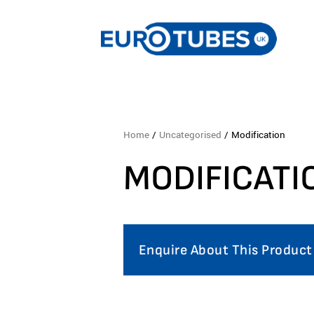
Home
/
Uncategorised
/ Modification
MODIFICATI
Enquire About This Product