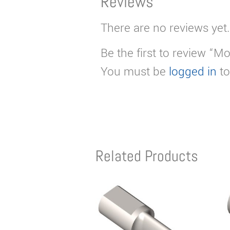
Reviews
There are no reviews yet.
Be the first to review “Mo
You must be
logged in
to
Related Products