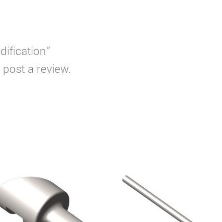
dification”
 post a review.