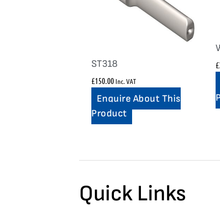
ST318
£
£
150.00
Inc. VAT
Enquire About This
Product
Quick Links