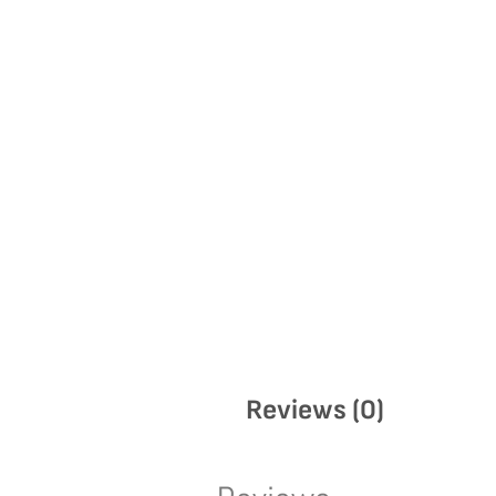
Reviews (0)