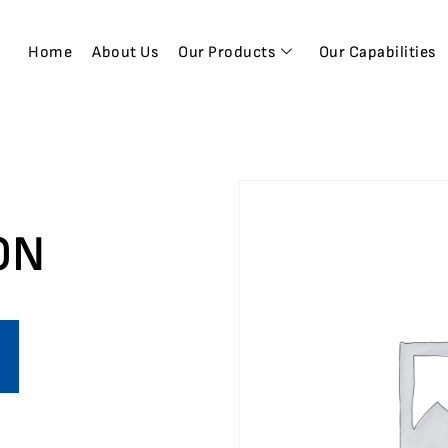
Home
About Us
Our Products
Our Capabilities
ON