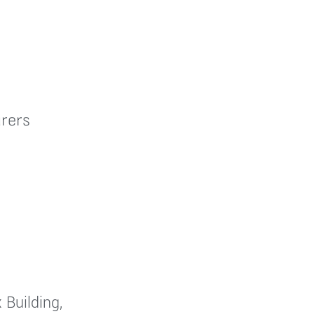
rers
 Building,