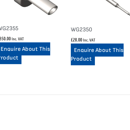
WG2355
WG2350
350.00
Inc. VAT
£
28.00
Inc. VAT
Enquire About This
Enquire About This
Product
Product