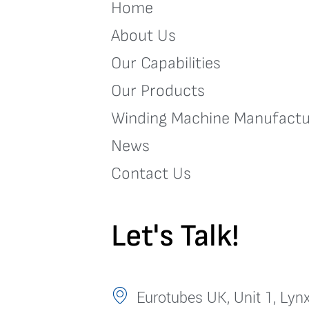
Home
About Us
Our Capabilities
Our Products
Winding Machine Manufactu
News
Contact Us
Let's Talk!
Eurotubes UK, Unit 1, Lynx