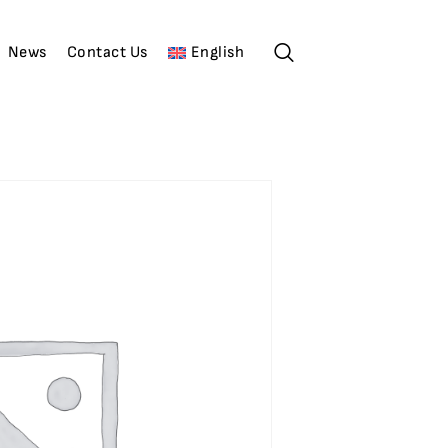
News
Contact Us
English