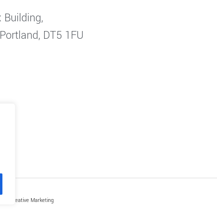
 Building,
 Portland, DT5 1FU
by Creative Marketing