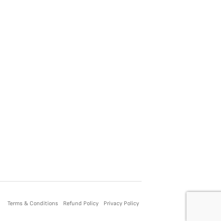
Terms & Conditions
Refund Policy
Privacy Policy