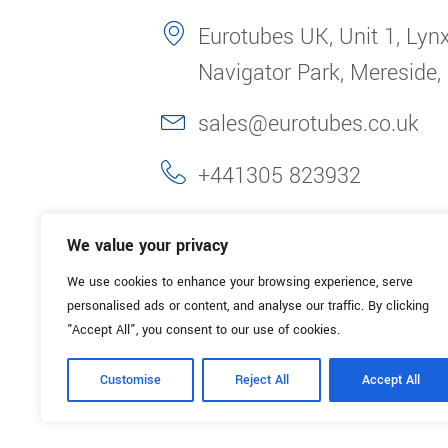
Eurotubes UK, Unit 1, Lynx
Navigator Park, Mereside,
sales@eurotubes.co.uk
+441305 823932
We value your privacy
We use cookies to enhance your browsing experience, serve
personalised ads or content, and analyse our traffic. By clicking
"Accept All", you consent to our use of cookies.
Customise
Reject All
Accept All
© 2025. Eurotubes UK. All Rights Reserved.
Made with