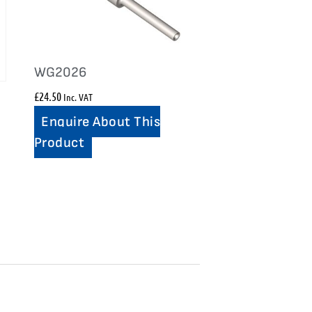
WG2026
£
24.50
Inc. VAT
Enquire About This
Product