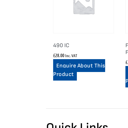
490 IC
F
£
28.00
Inc. VAT
£
Enquire About This
Product
Quick Links