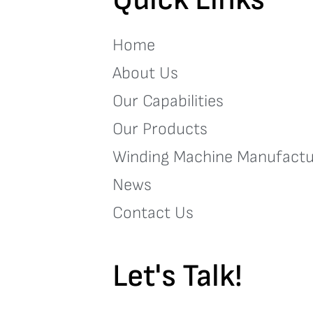
Home
About Us
Our Capabilities
Our Products
Winding Machine Manufactu
News
Contact Us
Let's Talk!