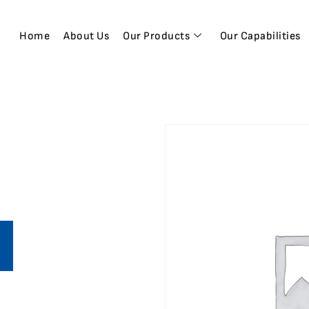
Home
About Us
Our Products
Our Capabilities