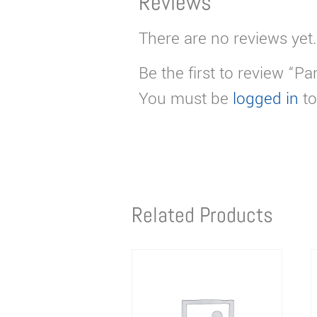
Reviews
There are no reviews yet.
Be the first to review “Pa
You must be
logged in
to
Related Products