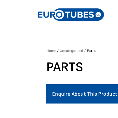
Home
/
Uncategorised
/ Parts
PARTS
Enquire About This Product