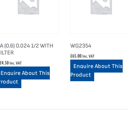
A (0.6) 0.024 1/2 WITH
WG2354
FILTER
£
65.00
Inc. VAT
24.50
Inc. VAT
Enquire About This
Enquire About This
Product
Product