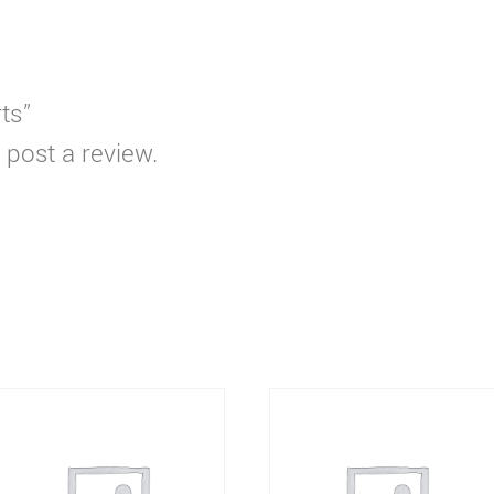
rts”
 post a review.