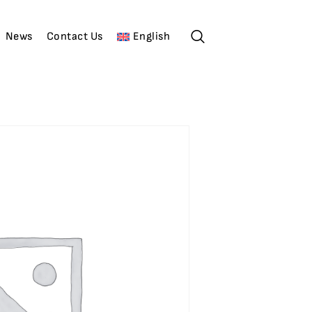
News
Contact Us
English