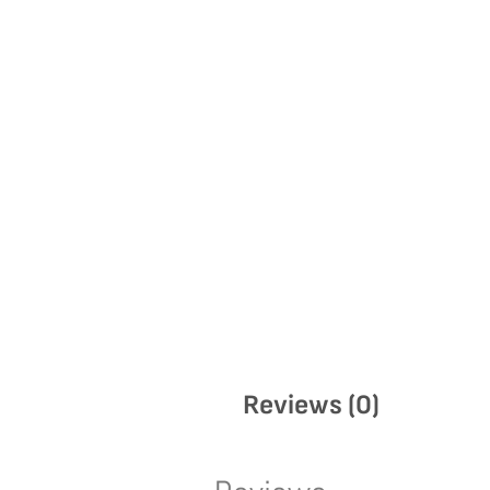
Reviews (0)