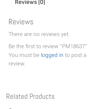
Reviews (0)
Reviews
There are no reviews yet.
Be the first to review “PM18637”
You must be
logged in
to post a
review.
Related Products