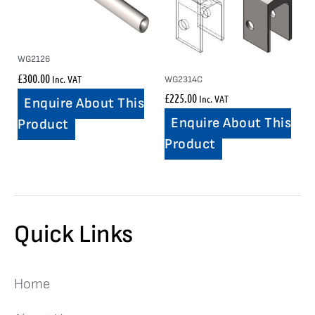
WG2126
£
300.00
Inc. VAT
WG2314C
£
225.00
Inc. VAT
Enquire About This
Enquire About This
Product
Product
Quick Links
Home