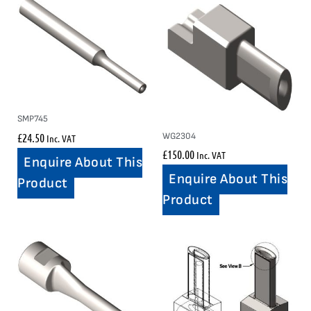
SMP745
£
24.50
WG2304
Inc. VAT
£
150.00
Inc. VAT
Enquire About This
Enquire About This
Product
Product