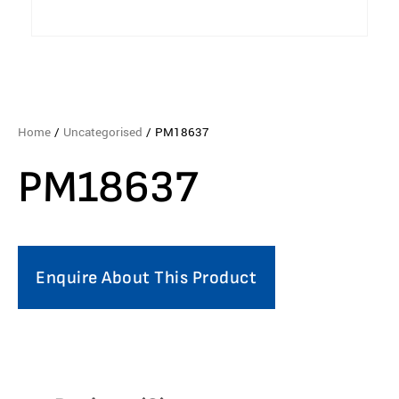
Home
/
Uncategorised
/ PM18637
PM18637
Enquire About This Product