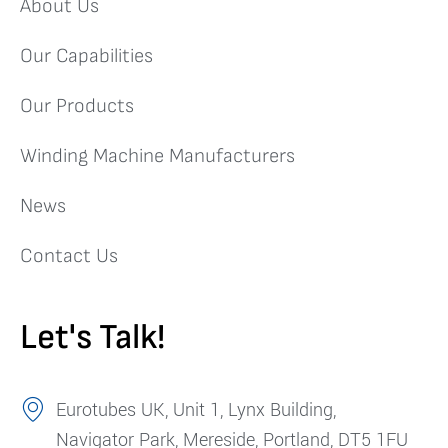
About Us
Our Capabilities
Our Products
Winding Machine Manufacturers
News
Contact Us
Let's Talk!
Eurotubes UK, Unit 1, Lynx Building,
Navigator Park, Mereside, Portland, DT5 1FU