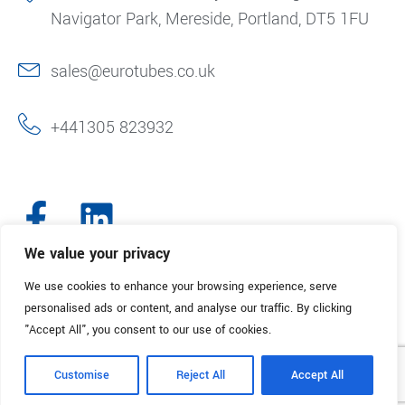
Navigator Park, Mereside, Portland, DT5 1FU
sales@eurotubes.co.uk
+441305 823932
We value your privacy
We use cookies to enhance your browsing experience, serve
© 2025. Eurotubes UK. All Rights Reserved.
Made with
by Creative
personalised ads or content, and analyse our traffic. By clicking
Marketing
"Accept All", you consent to our use of cookies.
Terms & Conditions
Refund Policy
Privacy Policy
Customise
Reject All
Accept All