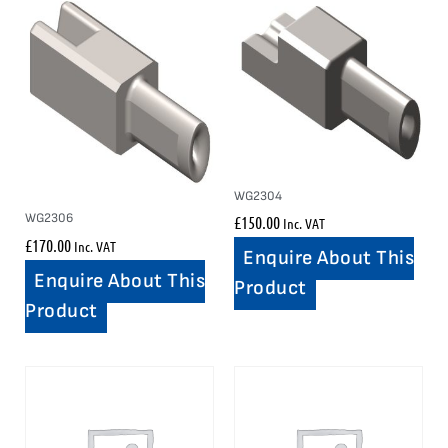
WG2304
WG2306
£
150.00
Inc. VAT
£
170.00
Inc. VAT
Enquire About This
Enquire About This
Product
Product