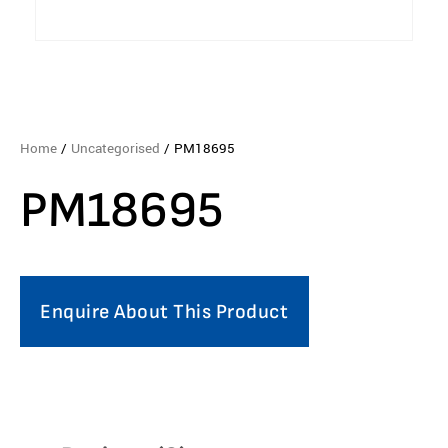
Home
/
Uncategorised
/ PM18695
PM18695
Enquire About This Product