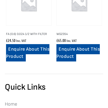
FA (0.6) 0.024 1/2 WITH FILTER
WG2354
£
24.50
£
65.00
Inc. VAT
Inc. VAT
Enquire About This
Enquire About This
Product
Product
Quick Links
Home