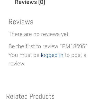
Reviews (0)
Reviews
There are no reviews yet.
Be the first to review “PM18695”
You must be
logged in
to post a
review.
Related Products