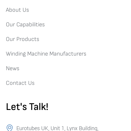
About Us
Our Capabilities
Our Products
Winding Machine Manufacturers
News
Contact Us
Let's Talk!
Eurotubes UK, Unit 1, Lynx Building,