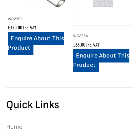
WG2355
£
350.00
Inc. VAT
WG2354
Enquire About This
£
65.00
Inc. VAT
Product
Enquire About This
Product
Quick Links
Home