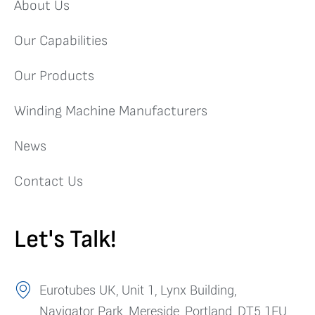
About Us
Our Capabilities
Our Products
Winding Machine Manufacturers
News
Contact Us
Let's Talk!
Eurotubes UK, Unit 1, Lynx Building,
Navigator Park, Mereside, Portland, DT5 1FU