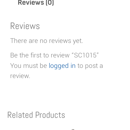
Reviews (0)
Reviews
There are no reviews yet.
Be the first to review “SC1015”
You must be
logged in
to post a
review.
Related Products