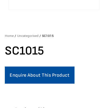
Home
/
Uncategorised
/ SC1015
SC1015
Enquire About This Product