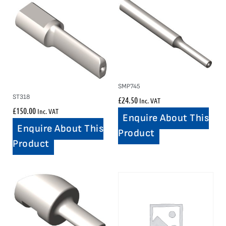
SMP745
ST318
£
24.50
Inc. VAT
£
150.00
Inc. VAT
Enquire About This
Enquire About This
Product
Product