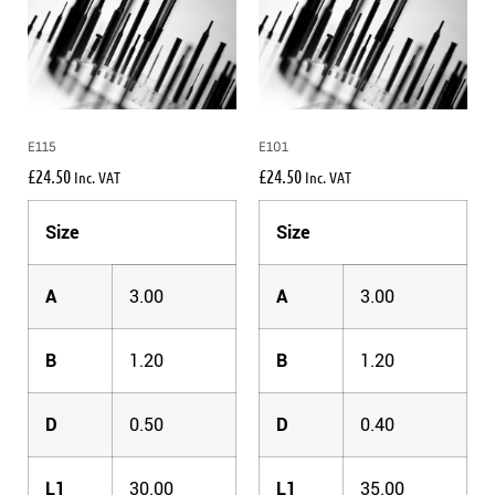
E115
E101
£
24.50
£
24.50
Inc. VAT
Inc. VAT
Size
Size
A
3.00
A
3.00
B
1.20
B
1.20
D
0.50
D
0.40
L1
30.00
L1
35.00