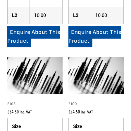
L2
10.00
L2
10.00
Enquire About This
Enquire About This
Product
Product
E103
E100
£
24.50
£
24.50
Inc. VAT
Inc. VAT
Size
Size