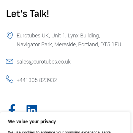
Let's Talk!
Eurotubes UK, Unit 1, Lynx Building,
Navigator Park, Mereside, Portland, DT5 1FU
sales@eurotubes.co.uk
+441305 823932
We value your privacy
We use cookies to enhance your browsing experience, serve