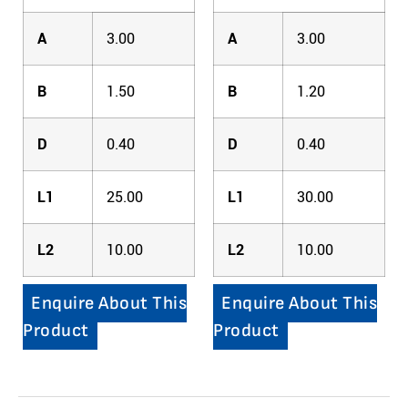
A
3.00
A
3.00
B
1.50
B
1.20
D
0.40
D
0.40
L1
25.00
L1
30.00
L2
10.00
L2
10.00
Enquire About This
Enquire About This
Product
Product