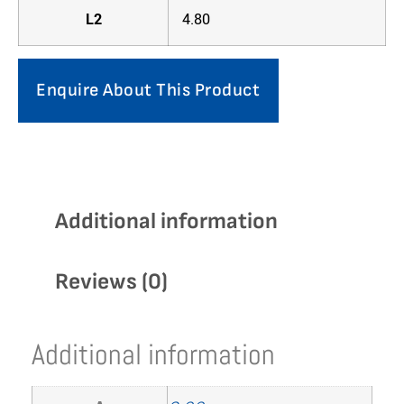
L2
4.80
Enquire About This Product
Additional information
Reviews (0)
Additional information