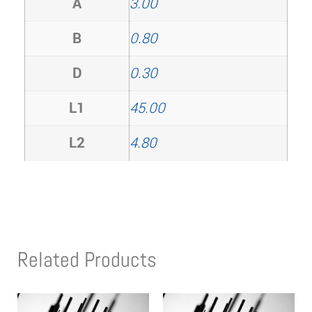
A
3.00
B
0.80
D
0.30
L1
45.00
L2
4.80
Related Products