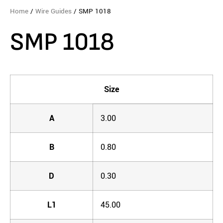
Home
/
Wire Guides
/ SMP 1018
SMP 1018
Size
A
3.00
B
0.80
D
0.30
L1
45.00