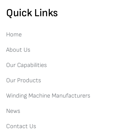
Quick Links
Home
About Us
Our Capabilities
Our Products
Winding Machine Manufacturers
News
Contact Us