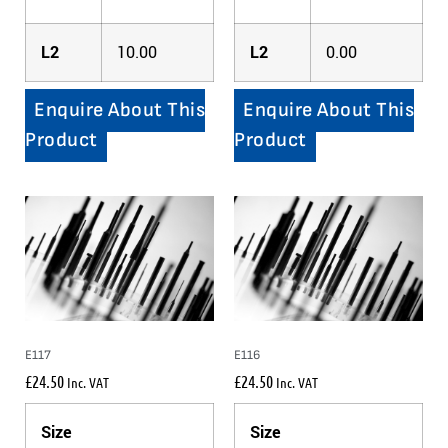
L2
10.00
L2
0.00
Enquire About This
Enquire About This
Product
Product
E117
E116
£
24.50
£
24.50
Inc. VAT
Inc. VAT
Size
Size