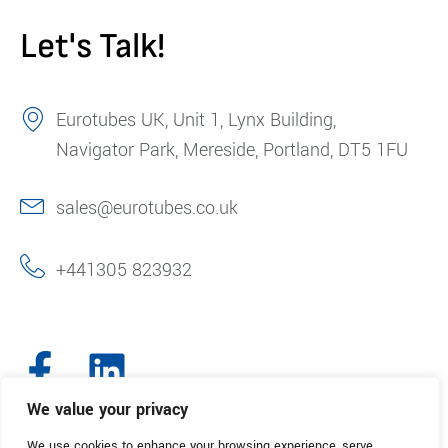
Let's Talk!
Eurotubes UK, Unit 1, Lynx Building,
Navigator Park, Mereside, Portland, DT5 1FU
sales@eurotubes.co.uk
+441305 823932
We value your privacy
We use cookies to enhance your browsing experience, serve