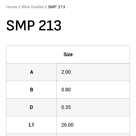
Home
/
Wire Guides
/ SMP 213
SMP 213
Size
A
2.00
B
0.80
D
0.35
L1
26.00