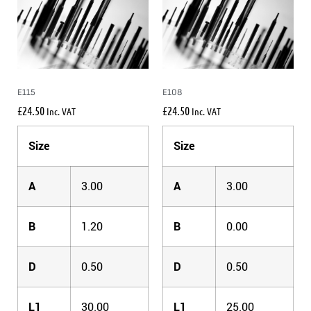
E115
E108
£
24.50
£
24.50
Inc. VAT
Inc. VAT
Size
Size
A
3.00
A
3.00
B
1.20
B
0.00
D
0.50
D
0.50
L1
30.00
L1
25.00