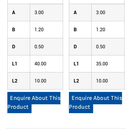
A
3.00
A
3.00
B
1.20
B
1.20
D
0.50
D
0.50
L1
40.00
L1
35.00
L2
10.00
L2
10.00
Enquire About This
Enquire About This
Product
Product