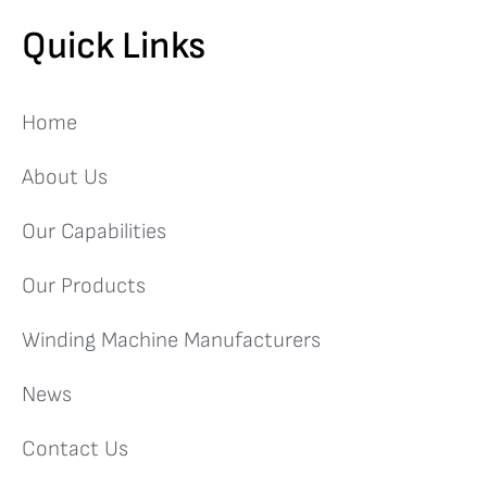
Quick Links
Home
About Us
Our Capabilities
Our Products
Winding Machine Manufacturers
News
Contact Us