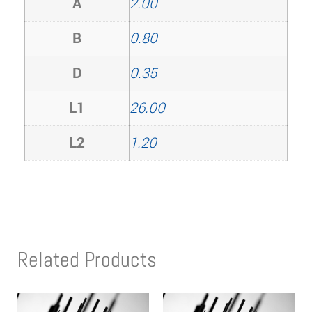
A
2.00
B
0.80
D
0.35
L1
26.00
L2
1.20
Related Products