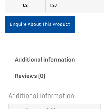
L2
1.20
Enquire About This Product
Additional information
Reviews (0)
Additional information