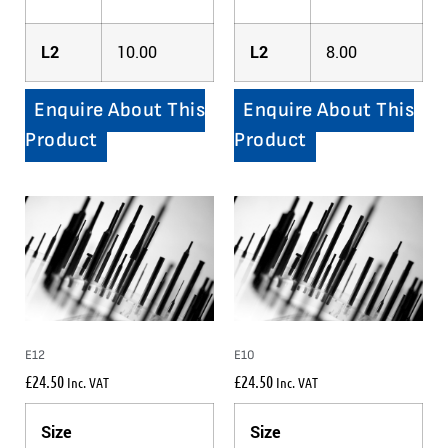
L2
10.00
L2
8.00
Enquire About This
Enquire About This
Product
Product
E12
E10
£
24.50
£
24.50
Inc. VAT
Inc. VAT
Size
Size