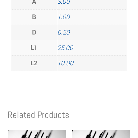
A
3.00
B
1.00
D
0.20
L1
25.00
L2
10.00
Related Products