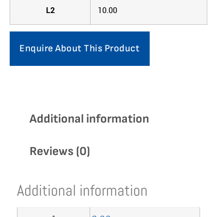
L2
10.00
Enquire About This Product
Additional information
Reviews (0)
Additional information