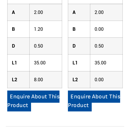
A
2.00
A
2.00
B
1.20
B
0.00
D
0.50
D
0.50
L1
35.00
L1
35.00
L2
8.00
L2
0.00
Enquire About This
Enquire About This
Product
Product