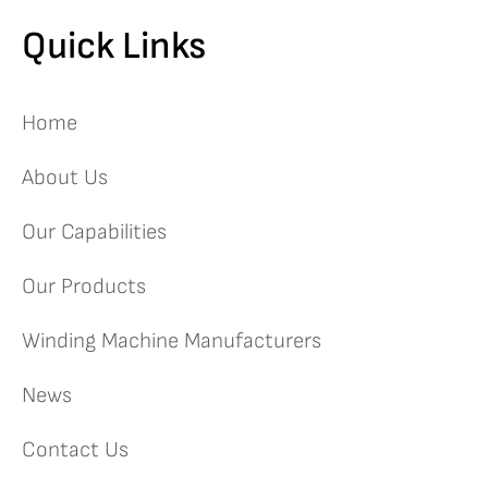
Quick Links
Home
About Us
Our Capabilities
Our Products
Winding Machine Manufacturers
News
Contact Us