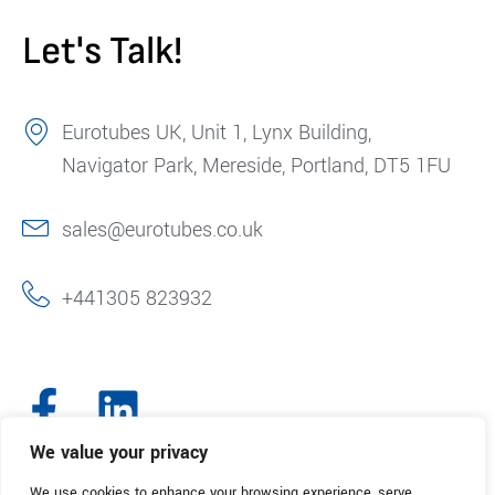
Let's Talk!
Eurotubes UK, Unit 1, Lynx Building,
Navigator Park, Mereside, Portland, DT5 1FU
sales@eurotubes.co.uk
+441305 823932
We value your privacy
We use cookies to enhance your browsing experience, serve