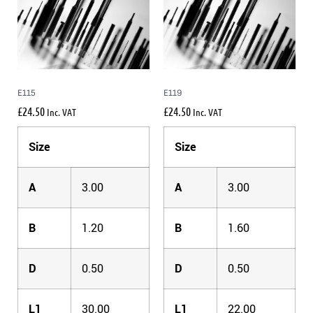
E115
E119
£
24.50
£
24.50
Inc. VAT
Inc. VAT
Size
Size
A
3.00
A
3.00
B
1.20
B
1.60
D
0.50
D
0.50
L1
30.00
L1
22.00