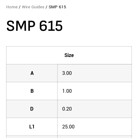
Home
/
Wire Guides
/ SMP 615
SMP 615
Size
A
3.00
B
1.00
D
0.20
L1
25.00