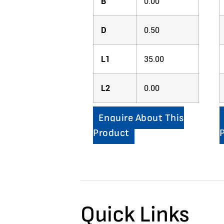
B
0.00
D
0.50
L1
35.00
L2
0.00
Enquire About This
Product
Quick Links