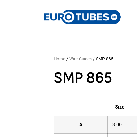
Home
/
Wire Guides
/ SMP 865
SMP 865
Size
A
3.00