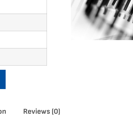
on
Reviews (0)