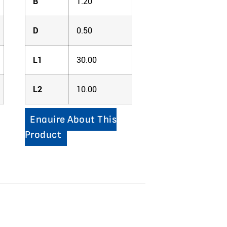
B
1.20
D
0.50
L1
30.00
L2
10.00
Enquire About This
Product