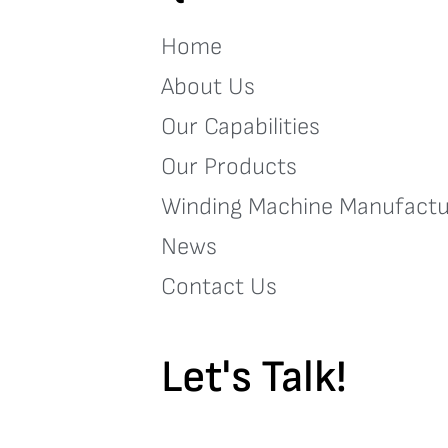
Home
About Us
Our Capabilities
Our Products
Winding Machine Manufactu
News
Contact Us
Let's Talk!