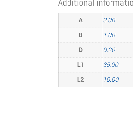
Additional informati
A
3.00
B
1.00
D
0.20
L1
35.00
L2
10.00