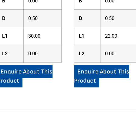
B
0.00
B
0.00
D
0.50
D
0.50
L1
30.00
L1
22.00
L2
0.00
L2
0.00
Enquire About This
Enquire About This
Product
Product