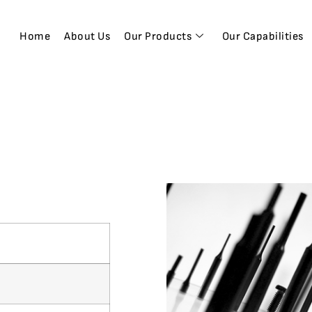
Home
About Us
Our Products
Our Capabilities