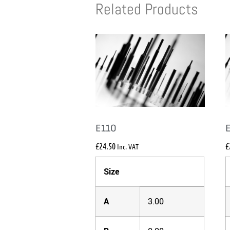
Related Products
E110
£
24.50
£
Inc. VAT
Size
A
3.00