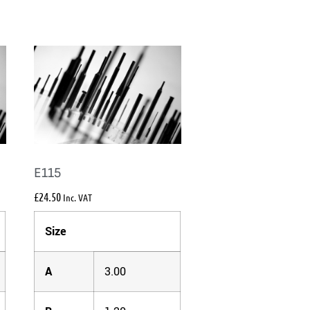
E115
£
24.50
Inc. VAT
Size
A
3.00