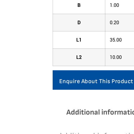
B
1.00
D
0.20
L1
35.00
L2
10.00
Enquire About This Product
Additional informati