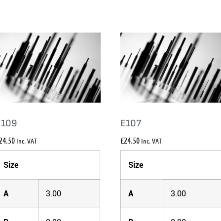
E109
E107
24.50
£
24.50
Inc. VAT
Inc. VAT
Size
Size
A
3.00
A
3.00