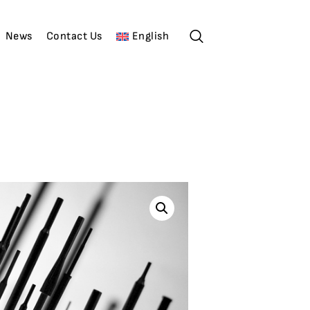
News
Contact Us
English