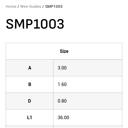
Home
/
Wire Guides
/ SMP1003
SMP1003
Size
A
3.00
B
1.60
D
0.80
L1
36.00