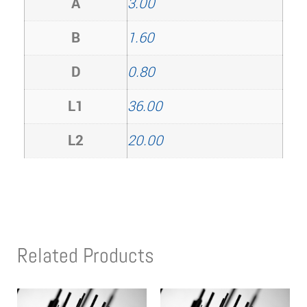
A
3.00
B
1.60
D
0.80
L1
36.00
L2
20.00
Related Products