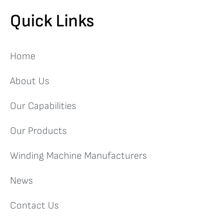
Quick Links
Home
About Us
Our Capabilities
Our Products
Winding Machine Manufacturers
News
Contact Us