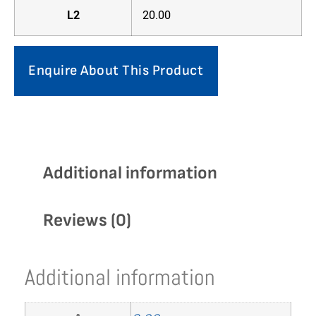
L2
20.00
Enquire About This Product
Additional information
Reviews (0)
Additional information