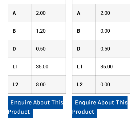
A
2.00
A
2.00
B
1.20
B
0.00
D
0.50
D
0.50
L1
35.00
L1
35.00
L2
8.00
L2
0.00
Enquire About This
Enquire About This
Product
Product