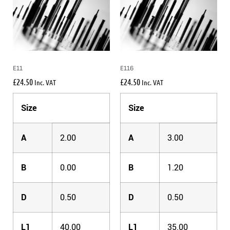
E11
E116
£
24.50
£
24.50
Inc. VAT
Inc. VAT
Size
Size
A
2.00
A
3.00
B
0.00
B
1.20
D
0.50
D
0.50
L1
40.00
L1
35.00