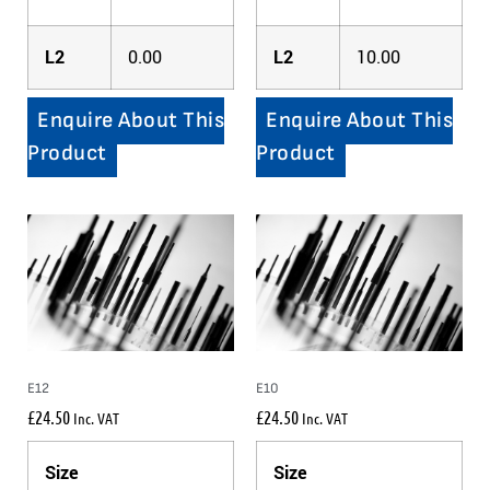
L2
0.00
L2
10.00
Enquire About This
Enquire About This
Product
Product
E12
E10
£
24.50
£
24.50
Inc. VAT
Inc. VAT
Size
Size