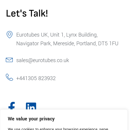
Let's Talk!
Eurotubes UK, Unit 1, Lynx Building,
Navigator Park, Mereside, Portland, DT5 1FU
sales@eurotubes.co.uk
+441305 823932
We value your privacy
We use cookies to enhance your browsing experience, serve