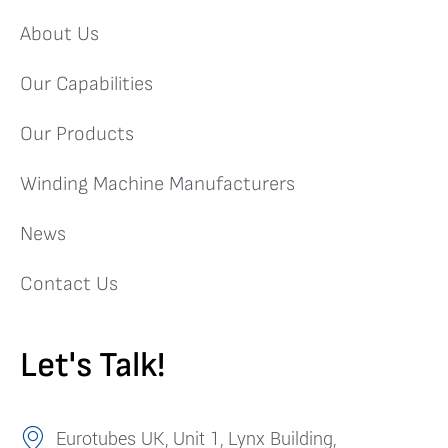
About Us
Our Capabilities
Our Products
Winding Machine Manufacturers
News
Contact Us
Let's Talk!
Eurotubes UK, Unit 1, Lynx Building,