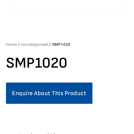
Home
/
Uncategorised
/ SMP1020
SMP1020
Enquire About This Product