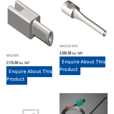
WG2125 EDC
£
280.00
Inc. VAT
WG2306
Enquire About This
£
170.00
Inc. VAT
Product
Enquire About This
Product