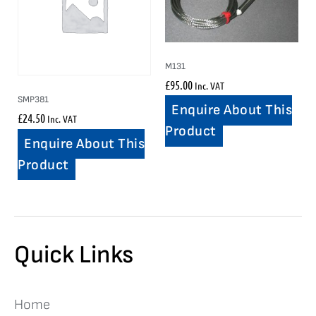
M131
£
95.00
Inc. VAT
SMP381
Enquire About This
£
24.50
Inc. VAT
Product
Enquire About This
Product
Quick Links
Home