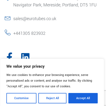
Navigator Park, Mereside, Portland, DT5 1FU
sales@eurotubes.co.uk
+441305 823932
We value your privacy
We use cookies to enhance your browsing experience, serve
© 2025. Eurotubes UK. All Rights Reserved.
Made with
by Creative
personalised ads or content, and analyse our traffic. By clicking
Marketing
"Accept All", you consent to our use of cookies.
Terms & Conditions
Refund Policy
Privacy Policy
Customise
Reject All
Accept All