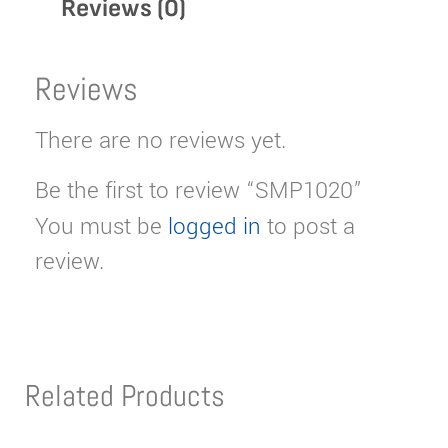
Reviews (0)
Reviews
There are no reviews yet.
Be the first to review “SMP1020”
You must be
logged in
to post a
review.
Related Products