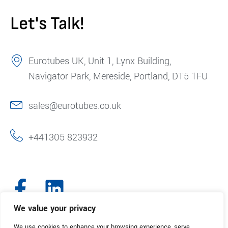
Let's Talk!
Eurotubes UK, Unit 1, Lynx Building,
Navigator Park, Mereside, Portland, DT5 1FU
sales@eurotubes.co.uk
+441305 823932
We value your privacy
We use cookies to enhance your browsing experience, serve