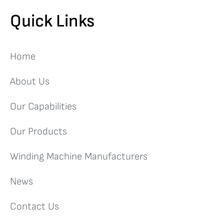
Quick Links
Home
About Us
Our Capabilities
Our Products
Winding Machine Manufacturers
News
Contact Us