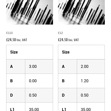
E110
E12
£
24.50
£
24.50
Inc. VAT
Inc. VAT
Size
Size
A
3.00
A
2.00
B
0.00
B
1.20
D
0.50
D
0.50
L1
35.00
L1
35.00