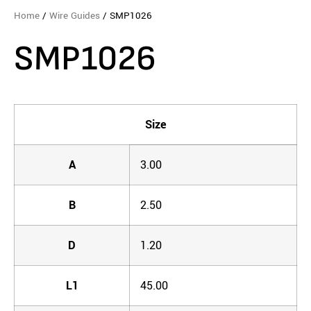
Home
/
Wire Guides
/ SMP1026
SMP1026
Size
A
3.00
B
2.50
D
1.20
L1
45.00