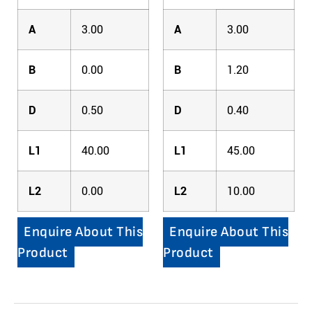
A
3.00
A
3.00
B
0.00
B
1.20
D
0.50
D
0.40
L1
40.00
L1
45.00
L2
0.00
L2
10.00
Enquire About This
Enquire About This
Product
Product