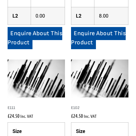
L2
0.00
L2
8.00
Enquire About This
Enquire About This
Product
Product
E111
E102
£
24.50
£
24.50
Inc. VAT
Inc. VAT
Size
Size