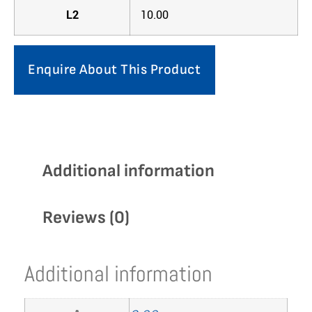
L2
10.00
Enquire About This Product
Additional information
Reviews (0)
Additional information