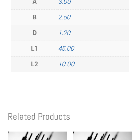
A
3.00
B
2.50
D
1.20
L1
45.00
L2
10.00
Related Products