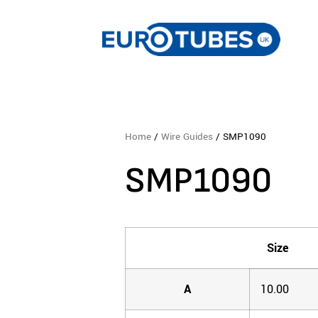
Home
/
Wire Guides
/ SMP1090
SMP1090
Size
A
10.00