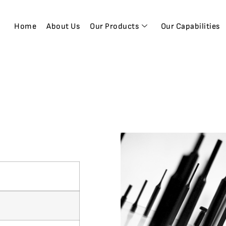
Home
About Us
Our Products
Our Capabilities