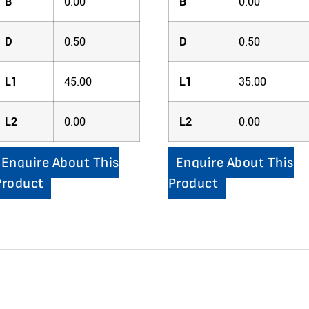
B
0.00
B
0.00
D
0.50
D
0.50
L1
45.00
L1
35.00
L2
0.00
L2
0.00
Enquire About This
Enquire About This
Product
Product