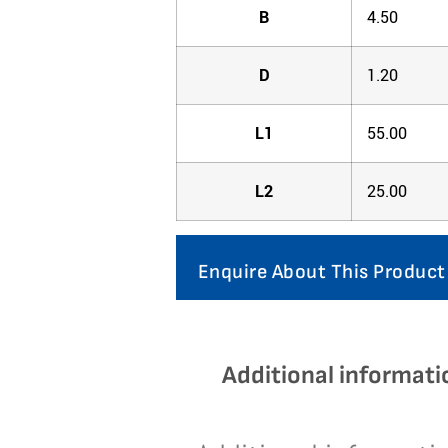
B
4.50
D
1.20
L1
55.00
L2
25.00
Enquire About This Product
Additional informati