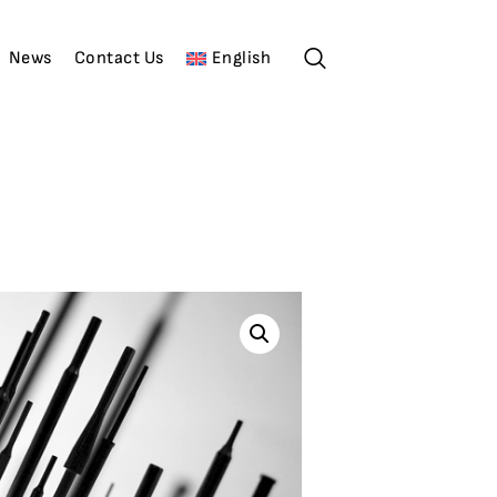
News
Contact Us
English