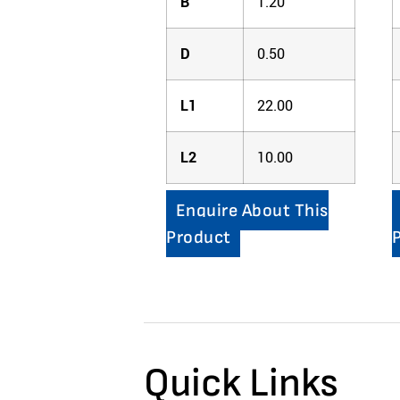
B
1.20
D
0.50
L1
22.00
L2
10.00
Enquire About This
Product
Quick Links