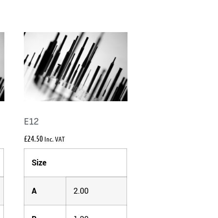
E12
£
24.50
Inc. VAT
Size
A
2.00