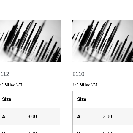
E112
E110
24.50
£
24.50
Inc. VAT
Inc. VAT
Size
Size
A
3.00
A
3.00