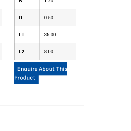
B
1.20
D
0.50
L1
35.00
L2
8.00
Enquire About This
Product