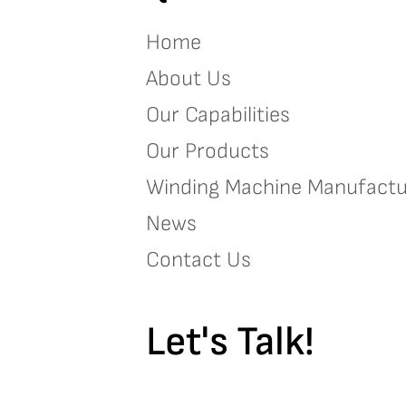
Home
About Us
Our Capabilities
Our Products
Winding Machine Manufactu
News
Contact Us
Let's Talk!