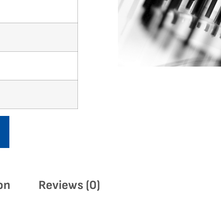
on
Reviews (0)