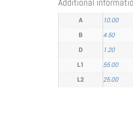
Additional informati
A
10.00
B
4.50
D
1.20
L1
55.00
L2
25.00