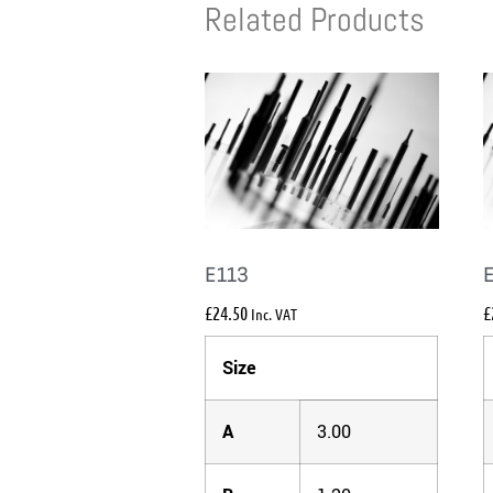
Related Products
E113
£
24.50
£
Inc. VAT
Size
A
3.00