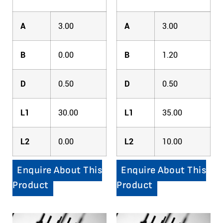
A
3.00
A
3.00
B
0.00
B
1.20
D
0.50
D
0.50
L1
30.00
L1
35.00
L2
0.00
L2
10.00
Enquire About This
Enquire About This
Product
Product