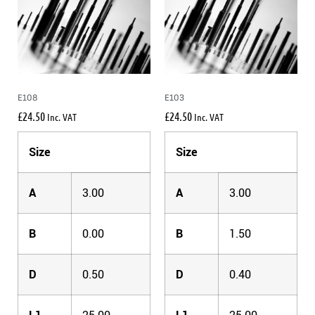
E108
E103
£
24.50
£
24.50
Inc. VAT
Inc. VAT
Size
Size
A
3.00
A
3.00
B
0.00
B
1.50
D
0.50
D
0.40