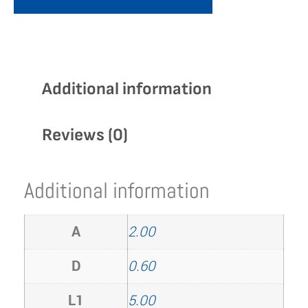
Additional information
Reviews (0)
Additional information
A
2.00
D
0.60
L1
5.00