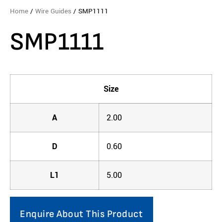
Home
/
Wire Guides
/ SMP1111
SMP1111
Size
A
2.00
D
0.60
L1
5.00
Enquire About This Product