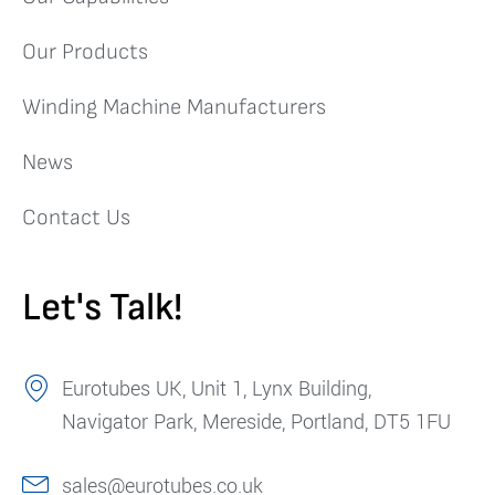
Our Products
Winding Machine Manufacturers
News
Contact Us
Let's Talk!
Eurotubes UK, Unit 1, Lynx Building,
Navigator Park, Mereside, Portland, DT5 1FU
sales@eurotubes.co.uk