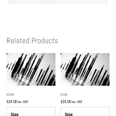
Related Products
E109
E116
£
24.50
£
24.50
Inc. VAT
Inc. VAT
Size
Size