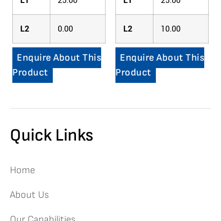
L1
25.00
L1
25.00
L2
0.00
L2
10.00
Enquire About This
Enquire About This
Product
Product
Quick Links
Home
About Us
Our Capabilities