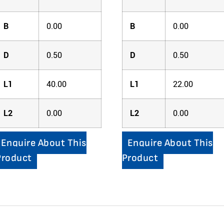
B
0.00
B
0.00
D
0.50
D
0.50
L1
40.00
L1
22.00
L2
0.00
L2
0.00
Enquire About This
Enquire About This
Product
Product