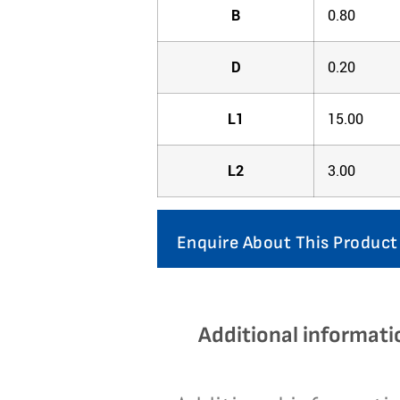
B
0.80
D
0.20
L1
15.00
L2
3.00
Enquire About This Product
Additional informati