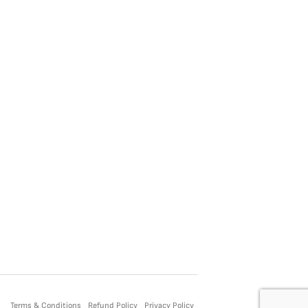
Terms & Conditions
Refund Policy
Privacy Policy