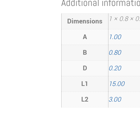
Additional informati
1 × 0.8 × 
Dimensions
A
1.00
B
0.80
D
0.20
L1
15.00
L2
3.00