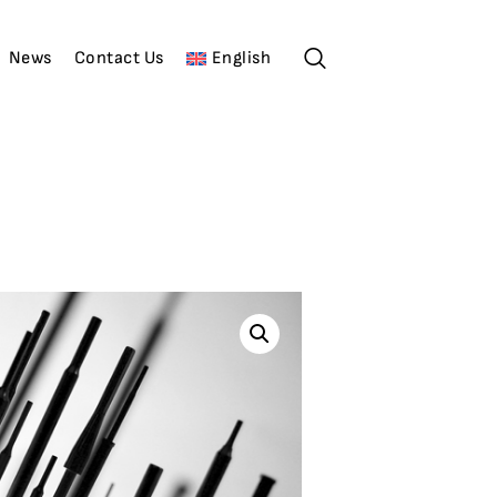
News
Contact Us
English