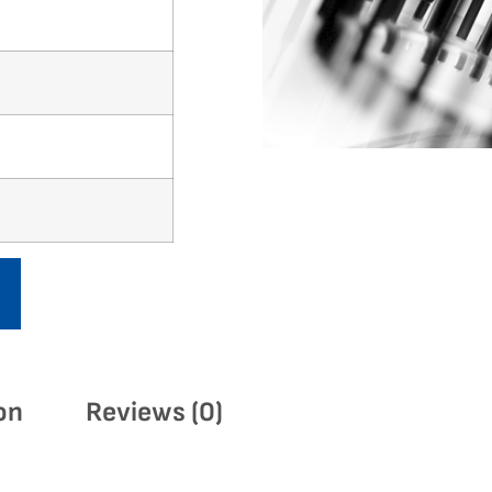
on
Reviews (0)