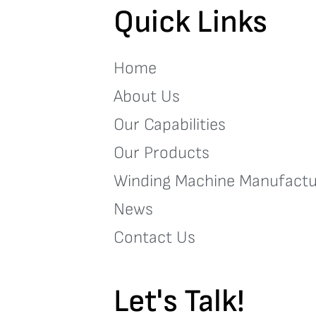
Quick Links
Home
About Us
Our Capabilities
Our Products
Winding Machine Manufactu
News
Contact Us
Let's Talk!