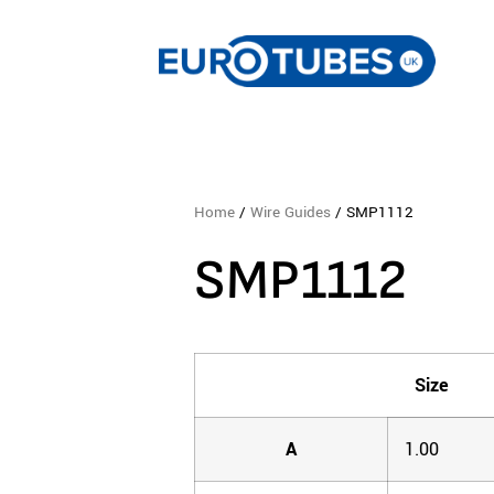
Home
/
Wire Guides
/ SMP1112
SMP1112
Size
A
1.00