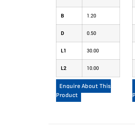
B
1.20
D
0.50
L1
30.00
L2
10.00
Enquire About This
Product