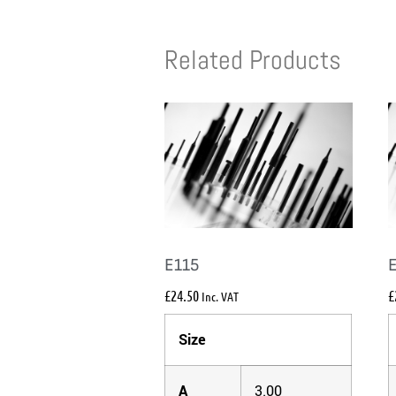
Related Products
E115
£
24.50
£
Inc. VAT
Size
A
3.00