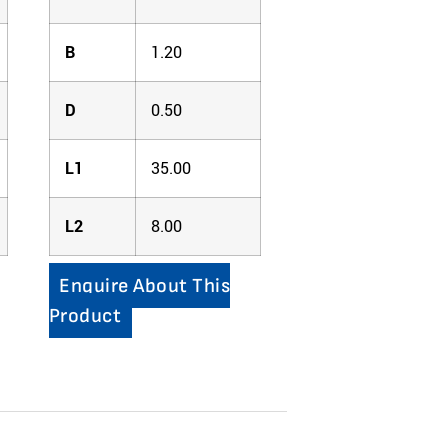
B
1.20
D
0.50
L1
35.00
L2
8.00
Enquire About This
Product