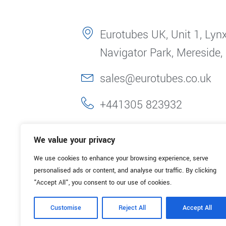
Eurotubes UK, Unit 1, Lynx
Navigator Park, Mereside,
sales@eurotubes.co.uk
+441305 823932
We value your privacy
We use cookies to enhance your browsing experience, serve
personalised ads or content, and analyse our traffic. By clicking
"Accept All", you consent to our use of cookies.
Customise
Reject All
Accept All
© 2025. Eurotubes UK. All Rights Reserved.
Made with