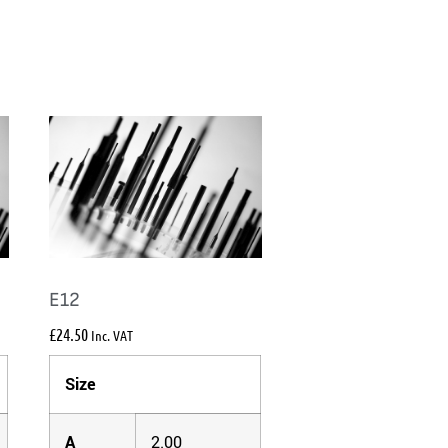
E12
£
24.50
Inc. VAT
Size
A
2.00