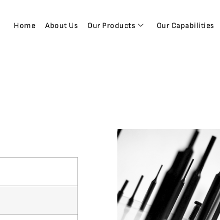
Home
About Us
Our Products
Our Capabilities