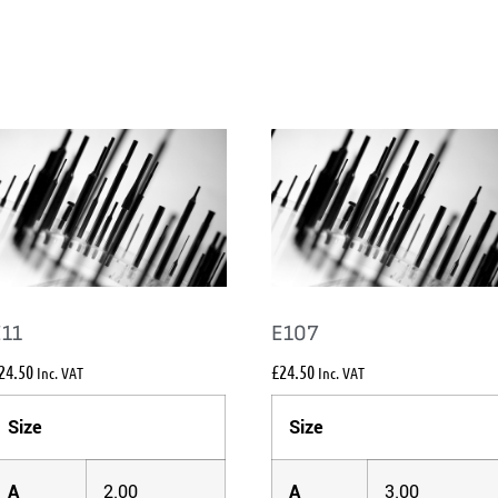
E11
E107
24.50
£
24.50
Inc. VAT
Inc. VAT
Size
Size
A
2.00
A
3.00