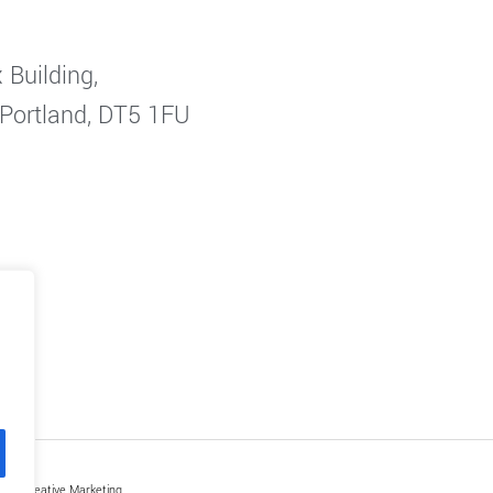
 Building,
 Portland, DT5 1FU
by Creative Marketing