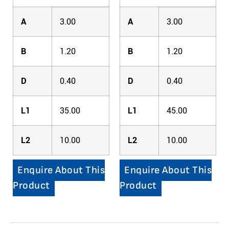
A
3.00
A
3.00
B
1.20
B
1.20
D
0.40
D
0.40
L1
35.00
L1
45.00
L2
10.00
L2
10.00
Enquire About This
Enquire About This
Product
Product