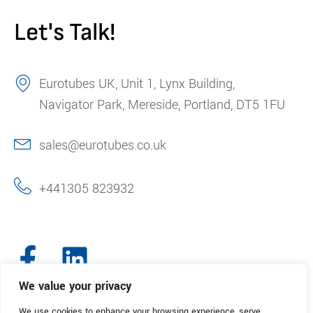
Let's Talk!
Eurotubes UK, Unit 1, Lynx Building,
Navigator Park, Mereside, Portland, DT5 1FU
sales@eurotubes.co.uk
+441305 823932
We value your privacy
We use cookies to enhance your browsing experience, serve