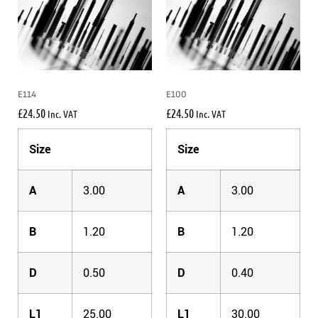
E114
E100
£
24.50
£
24.50
Inc. VAT
Inc. VAT
Size
Size
A
3.00
A
3.00
B
1.20
B
1.20
D
0.50
D
0.40
L1
25.00
L1
30.00