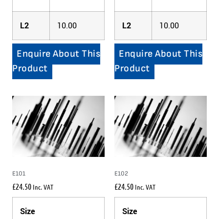
L2
10.00
L2
10.00
Enquire About This
Enquire About This
Product
Product
E101
E102
£
24.50
£
24.50
Inc. VAT
Inc. VAT
Size
Size