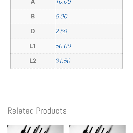
A
10.00
B
5.00
D
2.50
L1
50.00
L2
31.50
Related Products