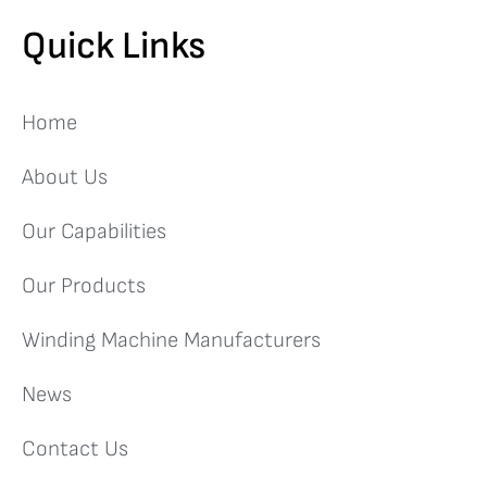
Quick Links
Home
About Us
Our Capabilities
Our Products
Winding Machine Manufacturers
News
Contact Us