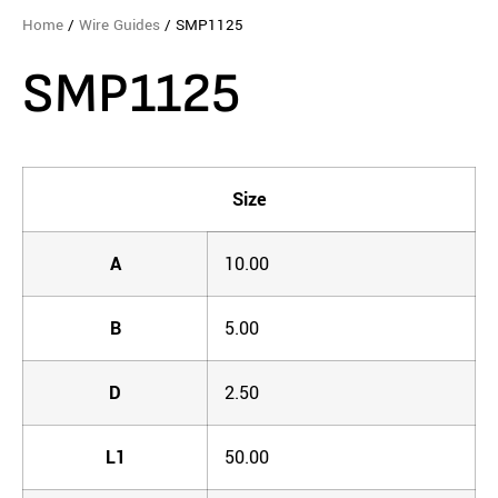
Home
/
Wire Guides
/ SMP1125
SMP1125
Size
A
10.00
B
5.00
D
2.50
L1
50.00