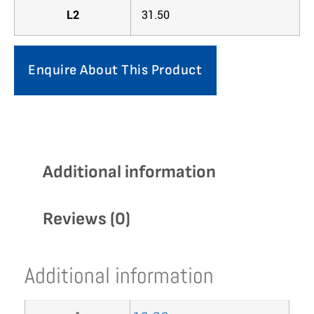
L2
31.50
Enquire About This Product
Additional information
Reviews (0)
Additional information