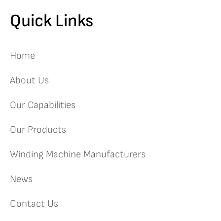
Quick Links
Home
About Us
Our Capabilities
Our Products
Winding Machine Manufacturers
News
Contact Us