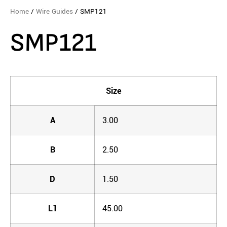
Home
/
Wire Guides
/ SMP121
SMP121
Size
A
3.00
B
2.50
D
1.50
L1
45.00