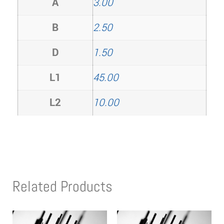
A
3.00
B
2.50
D
1.50
L1
45.00
L2
10.00
Related Products