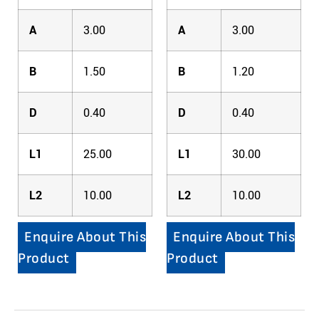
A
3.00
A
3.00
B
1.50
B
1.20
D
0.40
D
0.40
L1
25.00
L1
30.00
L2
10.00
L2
10.00
Enquire About This
Enquire About This
Product
Product