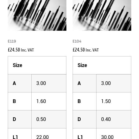
E119
E104
£
24.50
£
24.50
Inc. VAT
Inc. VAT
Size
Size
A
3.00
A
3.00
B
1.60
B
1.50
D
0.50
D
0.40
L1
22.00
L1
30.00