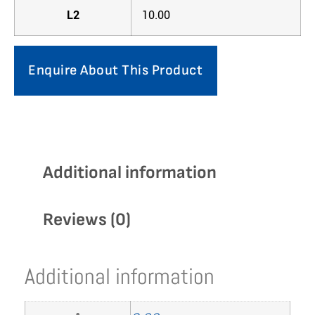
L2
10.00
Enquire About This Product
Additional information
Reviews (0)
Additional information