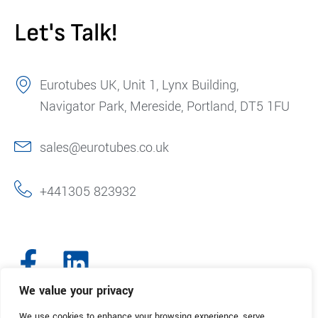
Let's Talk!
Eurotubes UK, Unit 1, Lynx Building,
Navigator Park, Mereside, Portland, DT5 1FU
sales@eurotubes.co.uk
+441305 823932
We value your privacy
We use cookies to enhance your browsing experience, serve