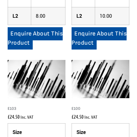
L2
8.00
L2
10.00
Enquire About This
Enquire About This
Product
Product
E103
E100
£
24.50
£
24.50
Inc. VAT
Inc. VAT
Size
Size