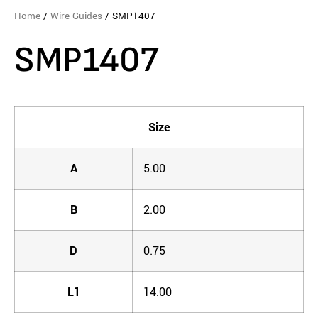
Home
/
Wire Guides
/ SMP1407
SMP1407
Size
A
5.00
B
2.00
D
0.75
L1
14.00