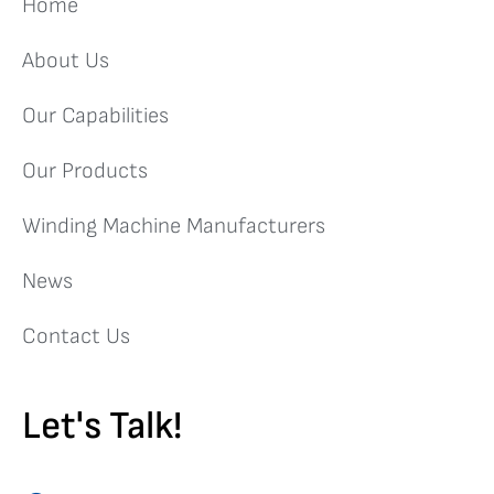
Home
About Us
Our Capabilities
Our Products
Winding Machine Manufacturers
News
Contact Us
Let's Talk!