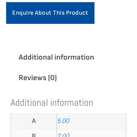
Enquire About This Product
Additional information
Reviews (0)
Additional information
A
5.00
B
2.00