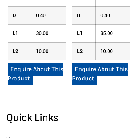
D
0.40
D
0.40
L1
30.00
L1
35.00
L2
10.00
L2
10.00
Enquire About This
Enquire About This
Product
Product
Quick Links