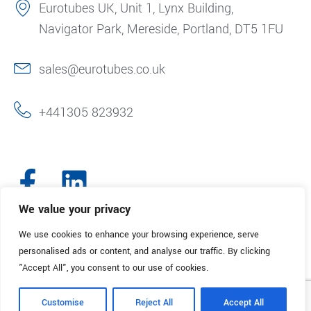
Eurotubes UK, Unit 1, Lynx Building,
Navigator Park, Mereside, Portland, DT5 1FU
sales@eurotubes.co.uk
+441305 823932
We value your privacy
We use cookies to enhance your browsing experience, serve
© 2025. Eurotubes UK. All Rights Reserved.
Made with
by Creative
personalised ads or content, and analyse our traffic. By clicking
Marketing
"Accept All", you consent to our use of cookies.
Terms & Conditions
Refund Policy
Privacy Policy
Customise
Reject All
Accept All