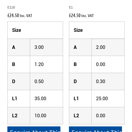
E116
E1
£
24.50
£
24.50
Inc. VAT
Inc. VAT
Size
Size
A
3.00
A
2.00
B
1.20
B
0.00
D
0.50
D
0.30
L1
35.00
L1
25.00
L2
10.00
L2
0.00