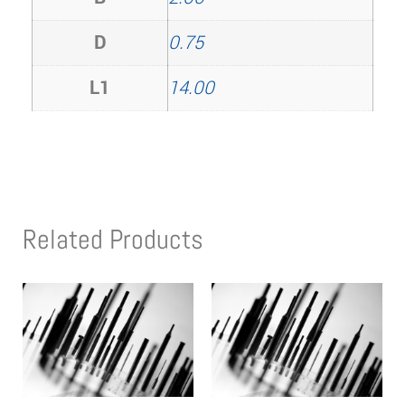
D
0.75
L1
14.00
Related Products