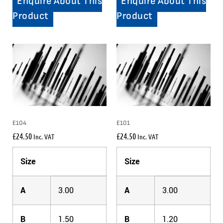
Enquire About This
Enquire About This
Product
Product
E104
E101
£
24.50
£
24.50
Inc. VAT
Inc. VAT
Size
Size
A
3.00
A
3.00
B
1.50
B
1.20