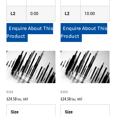
L2
0.00
L2
10.00
Enquire About This
Enquire About This
Product
Product
E115
E102
£
24.50
£
24.50
Inc. VAT
Inc. VAT
Size
Size