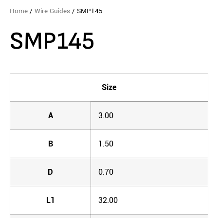
Home
/
Wire Guides
/ SMP145
SMP145
Size
A
3.00
B
1.50
D
0.70
L1
32.00