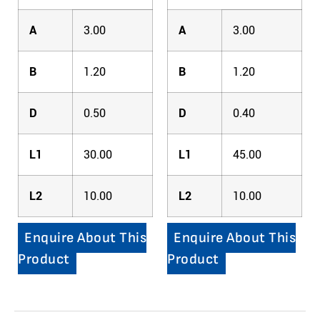
A
3.00
A
3.00
B
1.20
B
1.20
D
0.50
D
0.40
L1
30.00
L1
45.00
L2
10.00
L2
10.00
Enquire About This
Enquire About This
Product
Product