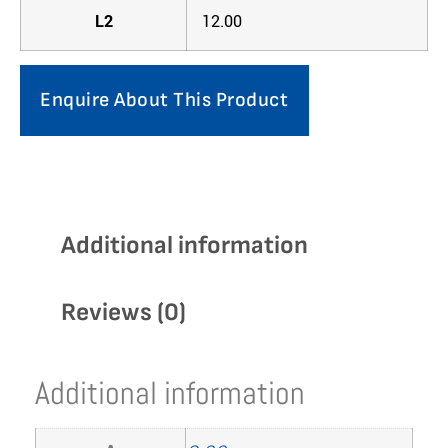
L2
12.00
Enquire About This Product
Additional information
Reviews (0)
Additional information