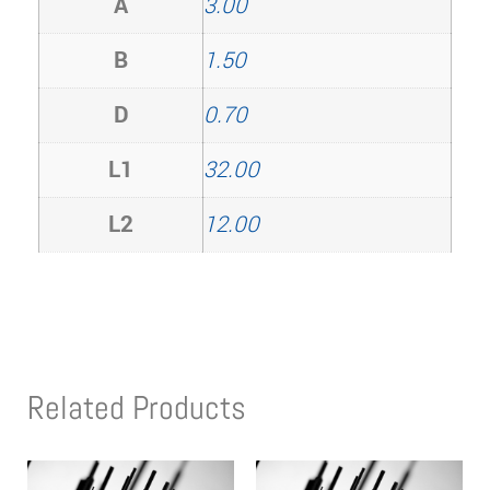
A
3.00
B
1.50
D
0.70
L1
32.00
L2
12.00
Related Products