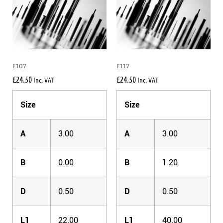
E107
E117
£
24.50
£
24.50
Inc. VAT
Inc. VAT
Size
Size
A
3.00
A
3.00
B
0.00
B
1.20
D
0.50
D
0.50
L1
22.00
L1
40.00