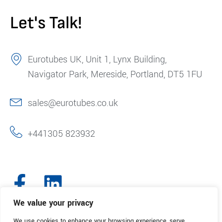
Let's Talk!
Eurotubes UK, Unit 1, Lynx Building,
Navigator Park, Mereside, Portland, DT5 1FU
sales@eurotubes.co.uk
+441305 823932
We value your privacy
We use cookies to enhance your browsing experience, serve