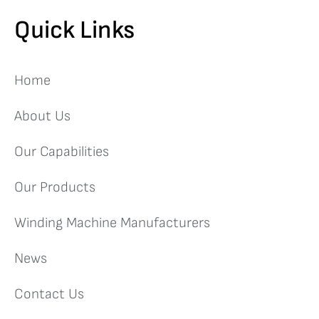
Quick Links
Home
About Us
Our Capabilities
Our Products
Winding Machine Manufacturers
News
Contact Us