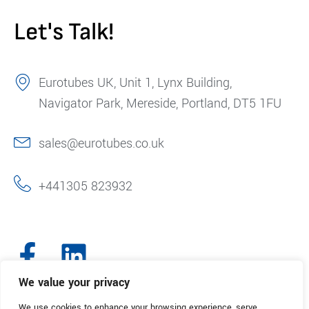
Let's Talk!
Eurotubes UK, Unit 1, Lynx Building,
Navigator Park, Mereside, Portland, DT5 1FU
sales@eurotubes.co.uk
+441305 823932
We value your privacy
We use cookies to enhance your browsing experience, serve