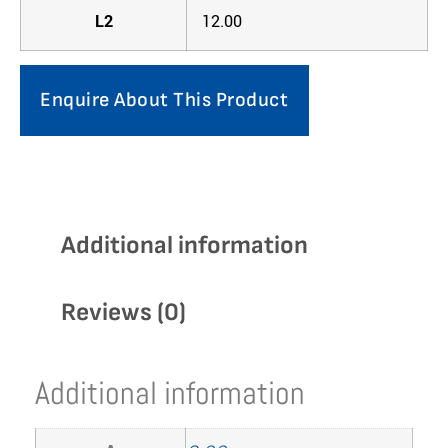
L2
12.00
Enquire About This Product
Additional information
Reviews (0)
Additional information