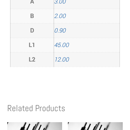
A
3.00
B
2.00
D
0.90
L1
45.00
L2
12.00
Related Products