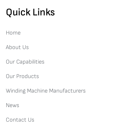
Quick Links
Home
About Us
Our Capabilities
Our Products
Winding Machine Manufacturers
News
Contact Us