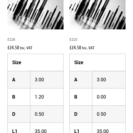
E116
E110
£
24.50
£
24.50
Inc. VAT
Inc. VAT
Size
Size
A
3.00
A
3.00
B
1.20
B
0.00
D
0.50
D
0.50
L1
35.00
L1
35.00