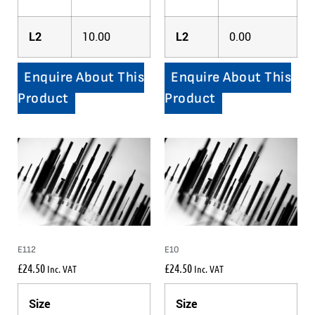
L2
10.00
L2
0.00
Enquire About This
Enquire About This
Product
Product
E112
E10
£
24.50
£
24.50
Inc. VAT
Inc. VAT
Size
Size