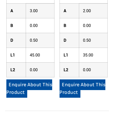
A
3.00
A
2.00
B
0.00
B
0.00
D
0.50
D
0.50
L1
45.00
L1
35.00
L2
0.00
L2
0.00
Enquire About This
Enquire About This
Product
Product