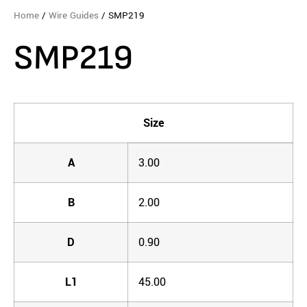
Home
/
Wire Guides
/ SMP219
SMP219
Size
A
3.00
B
2.00
D
0.90
L1
45.00