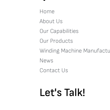
Home
About Us
Our Capabilities
Our Products
Winding Machine Manufactu
News
Contact Us
Let's Talk!