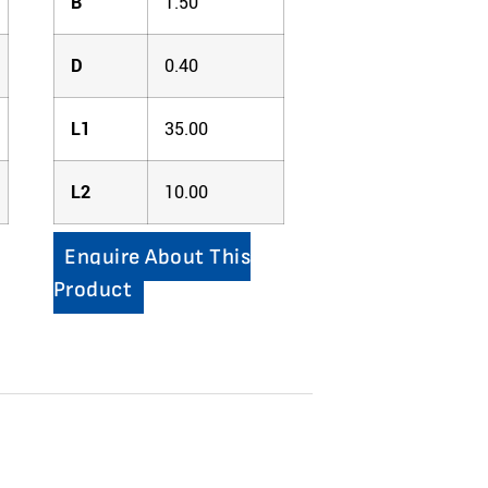
B
1.50
D
0.40
L1
35.00
L2
10.00
Enquire About This
Product