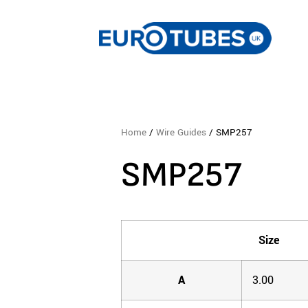
Home
/
Wire Guides
/ SMP257
SMP257
Size
A
3.00