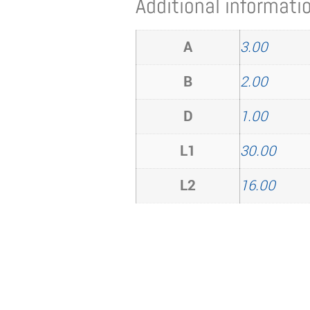
Additional informati
A
3.00
B
2.00
D
1.00
L1
30.00
L2
16.00