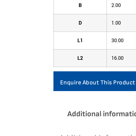
B
2.00
D
1.00
L1
30.00
L2
16.00
Enquire About This Product
Additional informati