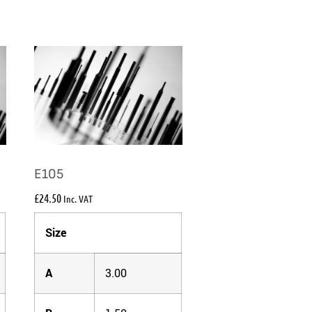
E105
£
24.50
Inc. VAT
Size
A
3.00