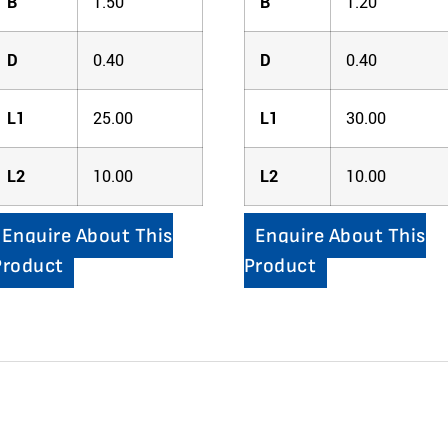
B
1.50
B
1.20
D
0.40
D
0.40
L1
25.00
L1
30.00
L2
10.00
L2
10.00
Enquire About This
Enquire About This
Product
Product