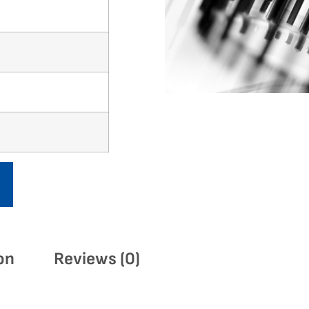
on
Reviews (0)