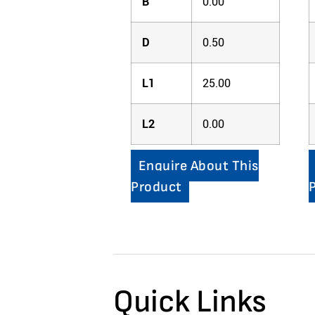
B
0.00
D
0.50
L1
25.00
L2
0.00
Enquire About This
Product
Quick Links