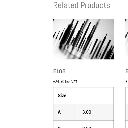
Related Products
E108
£
24.50
£
Inc. VAT
Size
A
3.00