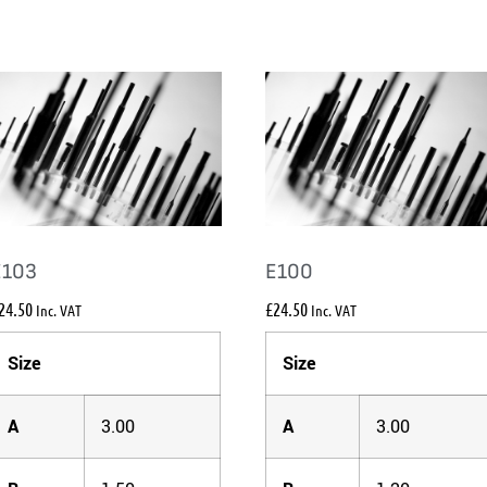
E103
E100
24.50
£
24.50
Inc. VAT
Inc. VAT
Size
Size
A
3.00
A
3.00