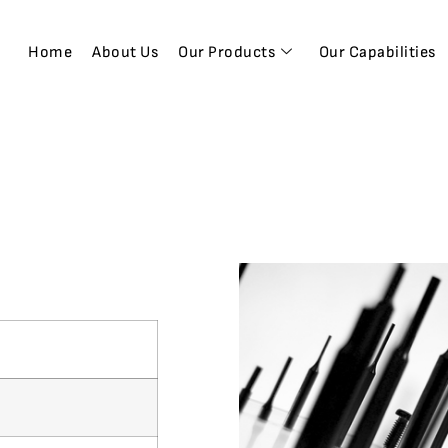
Home
About Us
Our Products
Our Capabilities