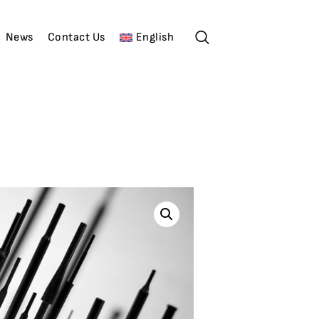
News
Contact Us
English