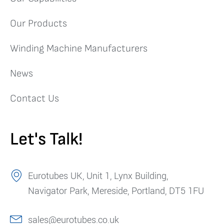
Our Products
Winding Machine Manufacturers
News
Contact Us
Let's Talk!
Eurotubes UK, Unit 1, Lynx Building,
Navigator Park, Mereside, Portland, DT5 1FU
sales@eurotubes.co.uk