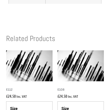
Related Products
E112
E108
£
24.50
£
24.50
Inc. VAT
Inc. VAT
Size
Size