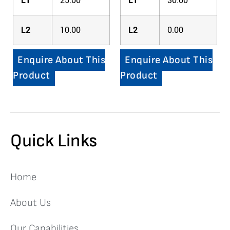
L1
25.00
L1
30.00
L2
10.00
L2
0.00
Enquire About This
Enquire About This
Product
Product
Quick Links
Home
About Us
Our Capabilities