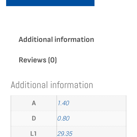
Additional information
Reviews (0)
Additional information
A
1.40
D
0.80
L1
29.35