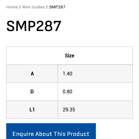
Home
/
Wire Guides
/ SMP287
SMP287
Size
A
1.40
D
0.80
L1
29.35
Enquire About This Product