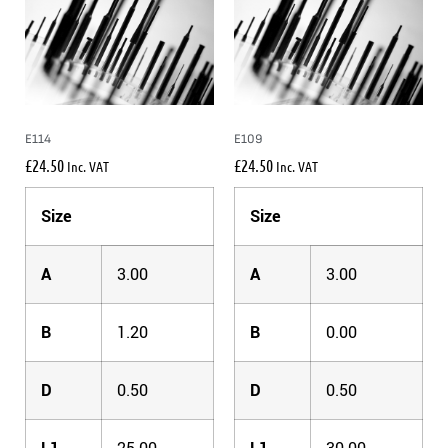
E114
E109
£
24.50
£
24.50
Inc. VAT
Inc. VAT
Size
Size
A
3.00
A
3.00
B
1.20
B
0.00
D
0.50
D
0.50