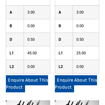
A
3.00
A
3.00
B
0.00
B
0.00
D
0.50
D
0.50
L1
45.00
L1
25.00
L2
0.00
L2
0.00
Enquire About This
Enquire About This
Product
Product