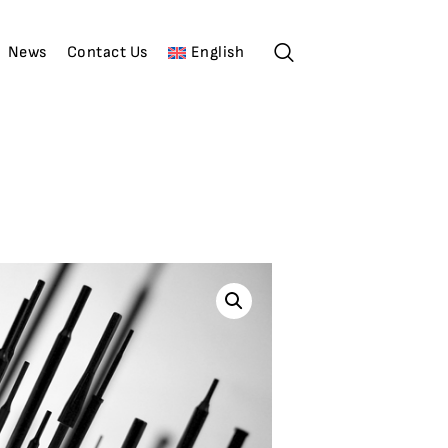
News
Contact Us
English