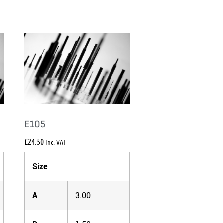
E105
£
24.50
Inc. VAT
Size
A
3.00