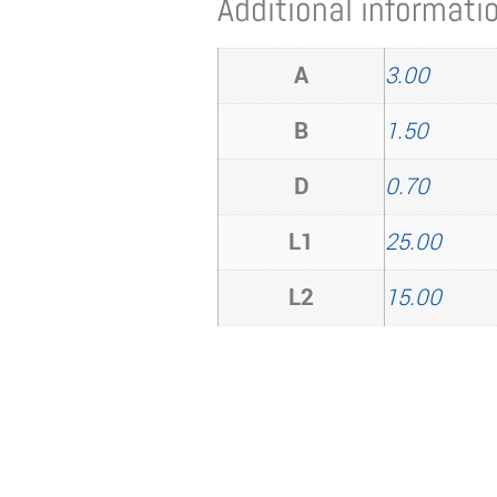
Additional informati
A
3.00
B
1.50
D
0.70
L1
25.00
L2
15.00