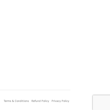
Terms & Conditions
Refund Policy
Privacy Policy