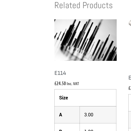
Related Products
E114
£
24.50
Inc. VAT
£
Size
A
3.00