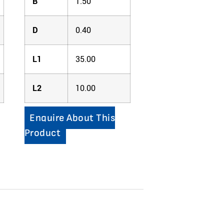
B
1.50
D
0.40
L1
35.00
L2
10.00
Enquire About This
Product