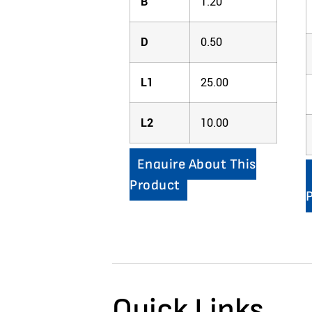
B
1.20
D
0.50
L1
25.00
L2
10.00
Enquire About This
Product
Quick Links