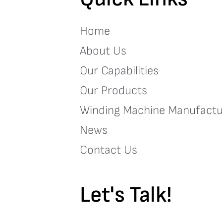
Home
About Us
Our Capabilities
Our Products
Winding Machine Manufactu
News
Contact Us
Let's Talk!