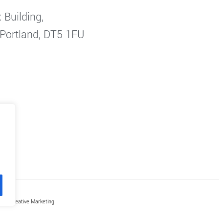
 Building,
 Portland, DT5 1FU
by Creative Marketing