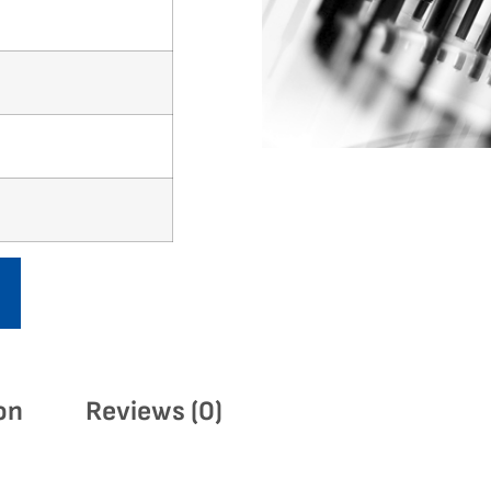
on
Reviews (0)