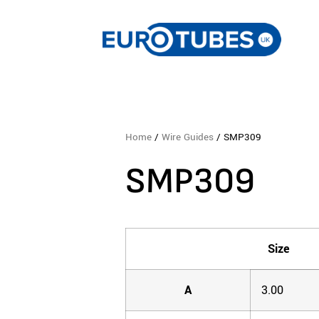
Home
/
Wire Guides
/ SMP309
SMP309
Size
A
3.00