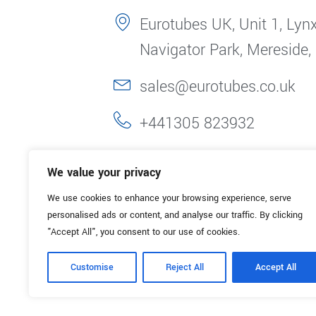
Eurotubes UK, Unit 1, Lynx
Navigator Park, Mereside,
sales@eurotubes.co.uk
+441305 823932
We value your privacy
We use cookies to enhance your browsing experience, serve
personalised ads or content, and analyse our traffic. By clicking
"Accept All", you consent to our use of cookies.
Customise
Reject All
Accept All
© 2025. Eurotubes UK. All Rights Reserved.
Made with