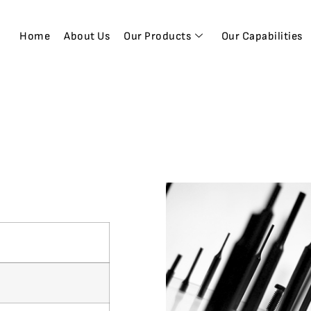
Home
About Us
Our Products
Our Capabilities