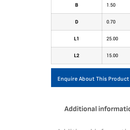
B
1.50
D
0.70
L1
25.00
L2
15.00
Enquire About This Product
Additional informati