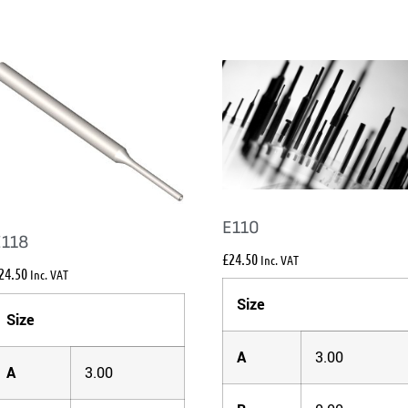
E110
E118
£
24.50
Inc. VAT
24.50
Inc. VAT
Size
Size
A
3.00
A
3.00