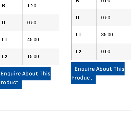
B
0.00
B
1.20
D
0.50
D
0.50
L1
35.00
L1
45.00
L2
0.00
L2
15.00
Enquire About This
Enquire About This
Product
Product