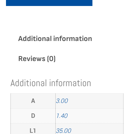
Additional information
Reviews (0)
Additional information
A
3.00
D
1.40
L1
35.00