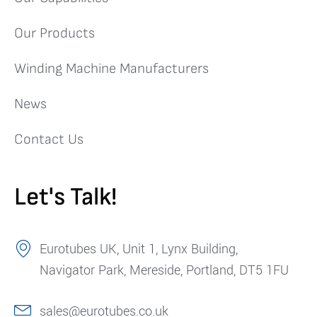
Our Products
Winding Machine Manufacturers
News
Contact Us
Let's Talk!
Eurotubes UK, Unit 1, Lynx Building,
Navigator Park, Mereside, Portland, DT5 1FU
sales@eurotubes.co.uk