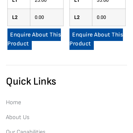
L1
25.00
L1
35.00
L2
0.00
L2
0.00
Enquire About This
Enquire About This
Product
Product
Quick Links
Home
About Us
Our Capabilities