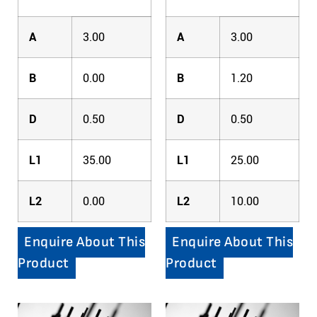
A
3.00
A
3.00
B
0.00
B
1.20
D
0.50
D
0.50
L1
35.00
L1
25.00
L2
0.00
L2
10.00
Enquire About This
Enquire About This
Product
Product