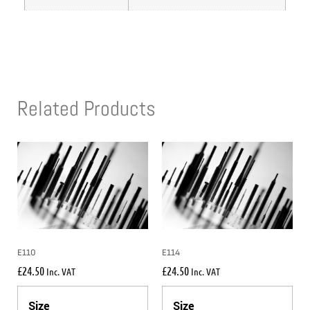
Related Products
E110
E114
£
24.50
£
24.50
Inc. VAT
Inc. VAT
Size
Size