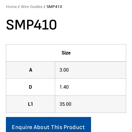
Home
/
Wire Guides
/ SMP410
SMP410
Size
A
3.00
D
1.40
L1
35.00
Enquire About This Product