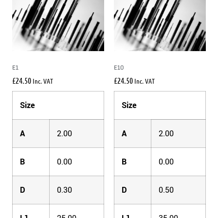
E1
E10
£
24.50
£
24.50
Inc. VAT
Inc. VAT
Size
Size
A
2.00
A
2.00
B
0.00
B
0.00
D
0.30
D
0.50