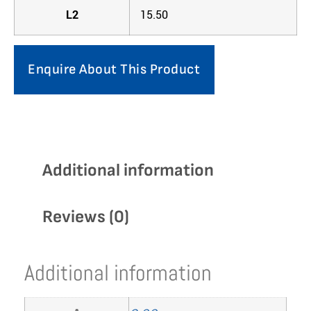
L2
15.50
Enquire About This Product
Additional information
Reviews (0)
Additional information