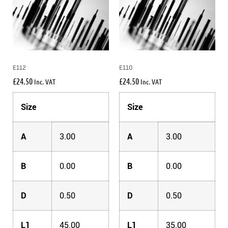
E112
E110
£
24.50
£
24.50
Inc. VAT
Inc. VAT
Size
Size
A
3.00
A
3.00
B
0.00
B
0.00
D
0.50
D
0.50
L1
45.00
L1
35.00