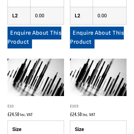
L2
0.00
L2
0.00
Enquire About This
Enquire About This
Product
Product
E10
E103
£
24.50
£
24.50
Inc. VAT
Inc. VAT
Size
Size