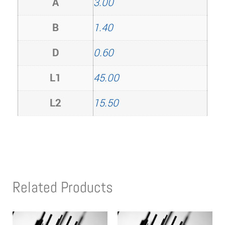
A
3.00
B
1.40
D
0.60
L1
45.00
L2
15.50
Related Products