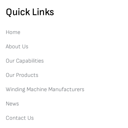
Quick Links
Home
About Us
Our Capabilities
Our Products
Winding Machine Manufacturers
News
Contact Us