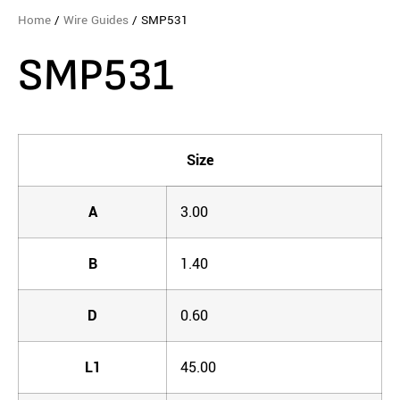
Home
/
Wire Guides
/ SMP531
SMP531
Size
A
3.00
B
1.40
D
0.60
L1
45.00