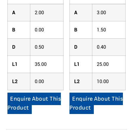
A
2.00
A
3.00
B
0.00
B
1.50
D
0.50
D
0.40
L1
35.00
L1
25.00
L2
0.00
L2
10.00
Enquire About This
Enquire About This
Product
Product