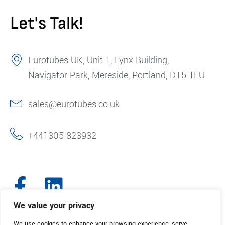
Let's Talk!
Eurotubes UK, Unit 1, Lynx Building,
Navigator Park, Mereside, Portland, DT5 1FU
sales@eurotubes.co.uk
+441305 823932
We value your privacy
We use cookies to enhance your browsing experience, serve