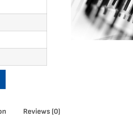
on
Reviews (0)