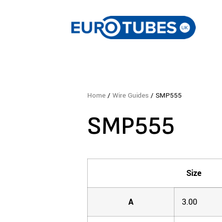
Home
/
Wire Guides
/ SMP555
SMP555
Size
A
3.00