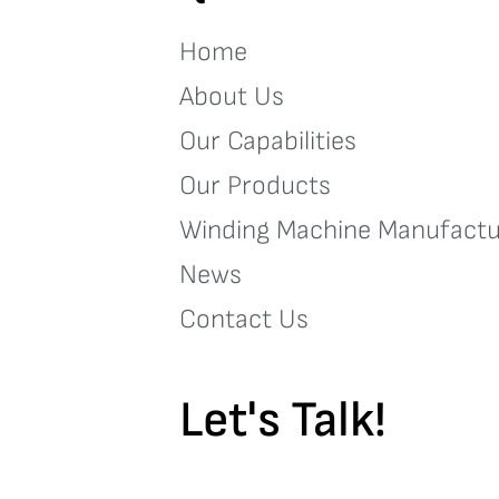
Home
About Us
Our Capabilities
Our Products
Winding Machine Manufactu
News
Contact Us
Let's Talk!