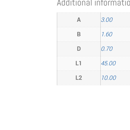
Additional informati
A
3.00
B
1.60
D
0.70
L1
45.00
L2
10.00