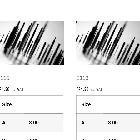
E115
E113
24.50
£
24.50
Inc. VAT
Inc. VAT
Size
Size
A
3.00
A
3.00