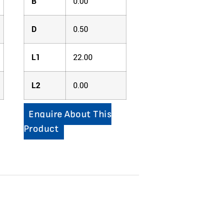
B
0.00
D
0.50
L1
22.00
L2
0.00
Enquire About This
Product