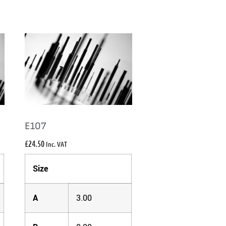
E107
£
24.50
Inc. VAT
Size
A
3.00