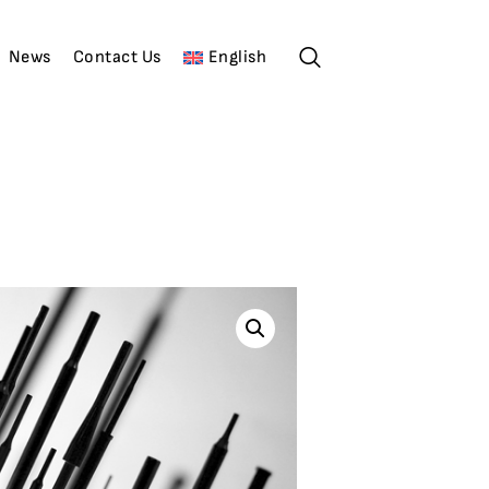
News
Contact Us
English