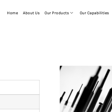
Home
About Us
Our Products
Our Capabilities