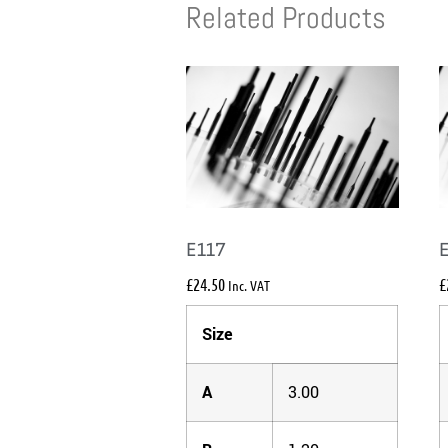
Related Products
E117
£
24.50
£
Inc. VAT
Size
A
3.00