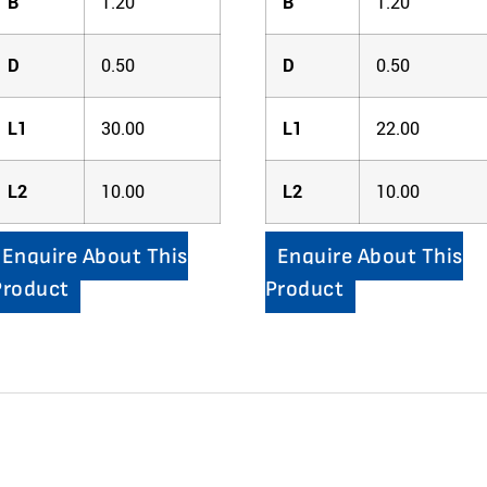
B
1.20
B
1.20
D
0.50
D
0.50
L1
30.00
L1
22.00
L2
10.00
L2
10.00
Enquire About This
Enquire About This
Product
Product