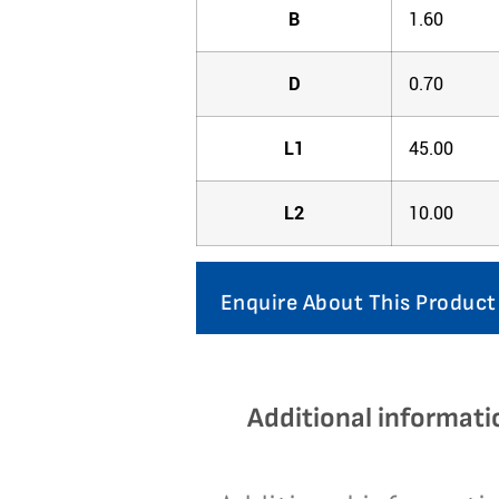
B
1.60
D
0.70
L1
45.00
L2
10.00
Enquire About This Product
Additional informati