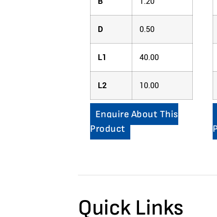
B
1.20
D
0.50
L1
40.00
L2
10.00
Enquire About This
Product
Quick Links