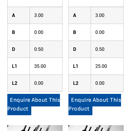
A
3.00
A
3.00
B
0.00
B
0.00
D
0.50
D
0.50
L1
35.00
L1
25.00
L2
0.00
L2
0.00
Enquire About This
Enquire About This
Product
Product