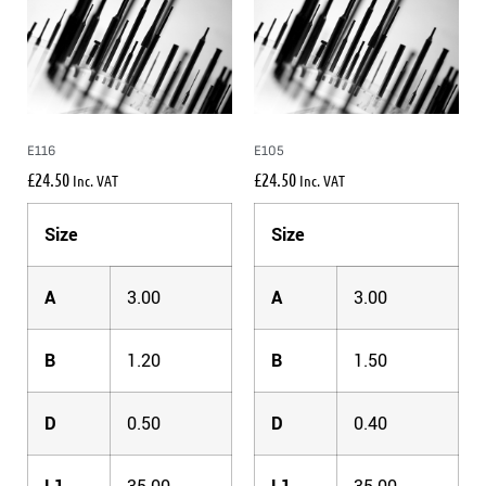
E116
E105
£
24.50
£
24.50
Inc. VAT
Inc. VAT
Size
Size
A
3.00
A
3.00
B
1.20
B
1.50
D
0.50
D
0.40