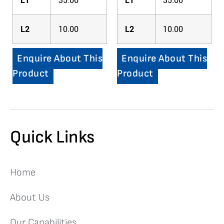
L1
35.00
L1
35.00
L2
10.00
L2
10.00
Enquire About This
Enquire About This
Product
Product
Quick Links
Home
About Us
Our Capabilities