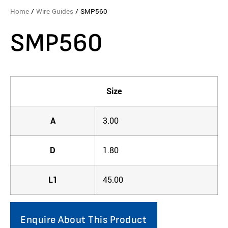
Home
/
Wire Guides
/ SMP560
SMP560
Size
A
3.00
D
1.80
L1
45.00
Enquire About This Product