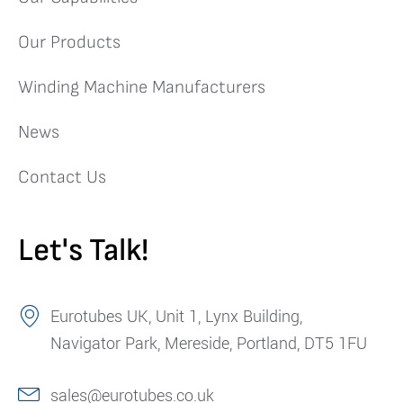
Our Products
Winding Machine Manufacturers
News
Contact Us
Let's Talk!
Eurotubes UK, Unit 1, Lynx Building,
Navigator Park, Mereside, Portland, DT5 1FU
sales@eurotubes.co.uk