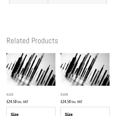
Related Products
E110
E108
£
24.50
£
24.50
Inc. VAT
Inc. VAT
Size
Size