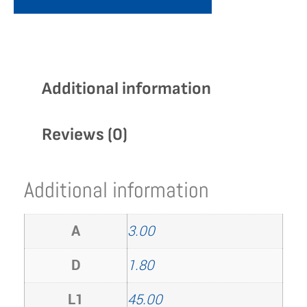
Additional information
Reviews (0)
Additional information
A
3.00
D
1.80
L1
45.00