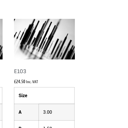
E103
£
24.50
Inc. VAT
Size
A
3.00