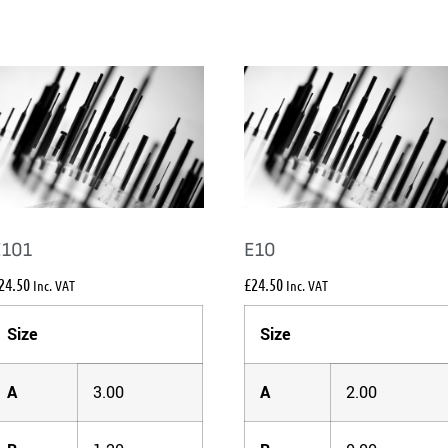
E101
E10
24.50
£
24.50
Inc. VAT
Inc. VAT
Size
Size
A
3.00
A
2.00