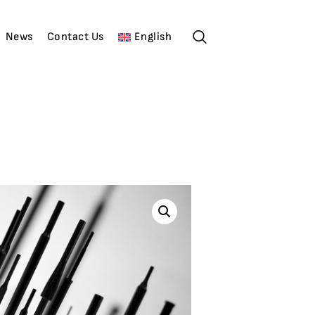
News
Contact Us
English