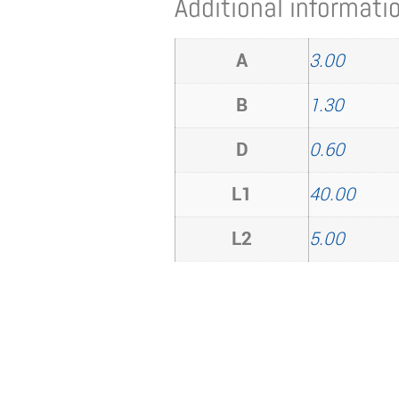
Additional informati
A
3.00
B
1.30
D
0.60
L1
40.00
L2
5.00