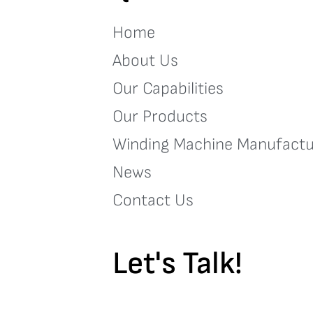
Home
About Us
Our Capabilities
Our Products
Winding Machine Manufactu
News
Contact Us
Let's Talk!