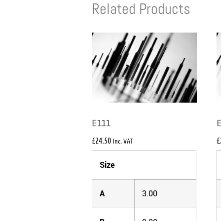
Related Products
E111
£
24.50
£
Inc. VAT
Size
A
3.00