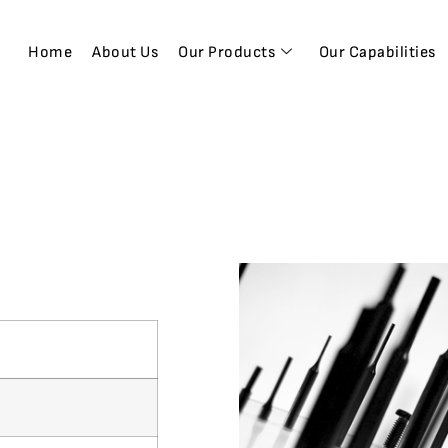
Home
About Us
Our Products
Our Capabilities