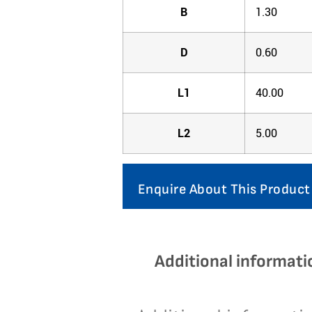
B
1.30
D
0.60
L1
40.00
L2
5.00
Enquire About This Product
Additional informati