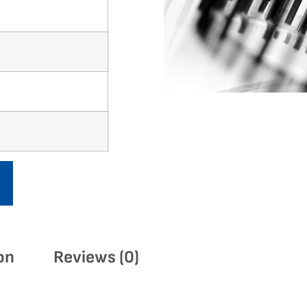
on
Reviews (0)