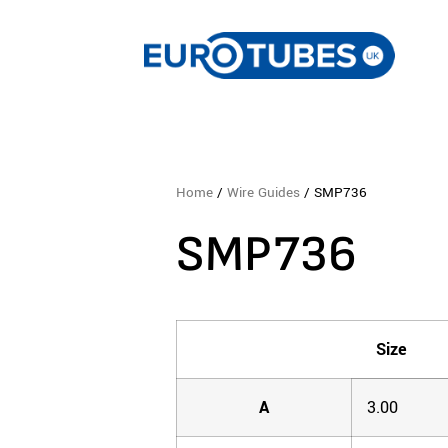
Home
/
Wire Guides
/ SMP736
SMP736
Size
A
3.00