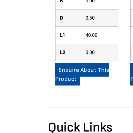
B
0.00
D
0.50
L1
40.00
L2
0.00
Enquire About This
Product
Quick Links