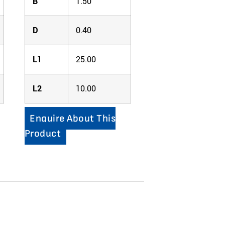
B
1.50
D
0.40
L1
25.00
L2
10.00
Enquire About This
Product