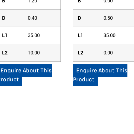
B
1.20
B
0.00
D
0.40
D
0.50
L1
35.00
L1
35.00
L2
10.00
L2
0.00
Enquire About This
Enquire About This
Product
Product