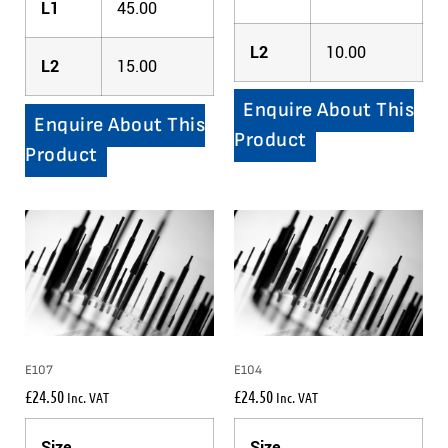
L1
45.00
L2
10.00
L2
15.00
Enquire About This
Enquire About This
Product
Product
E107
E104
£
24.50
£
24.50
Inc. VAT
Inc. VAT
Size
Size