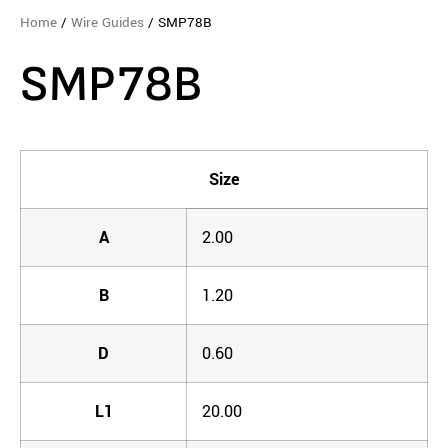
Home
/
Wire Guides
/ SMP78B
SMP78B
Size
A
2.00
B
1.20
D
0.60
L1
20.00