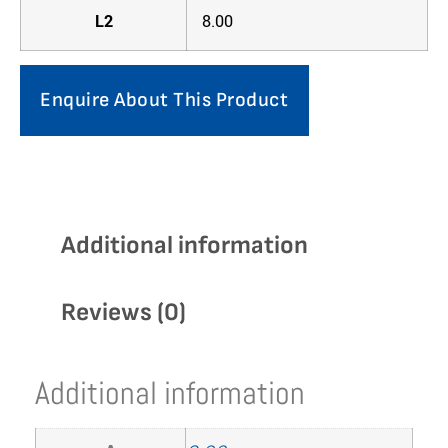
L2
8.00
Enquire About This Product
Additional information
Reviews (0)
Additional information