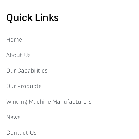
Quick Links
Home
About Us
Our Capabilities
Our Products
Winding Machine Manufacturers
News
Contact Us