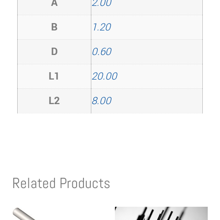
A
2.00
B
1.20
D
0.60
L1
20.00
L2
8.00
Related Products