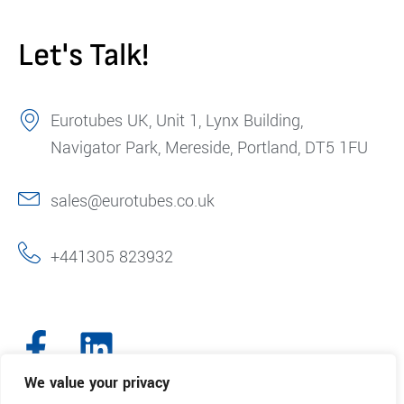
Let's Talk!
Eurotubes UK, Unit 1, Lynx Building,
Navigator Park, Mereside, Portland, DT5 1FU
sales@eurotubes.co.uk
+441305 823932
We value your privacy