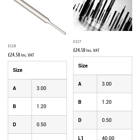
E117
E118
£
24.50
Inc. VAT
£
24.50
Inc. VAT
Size
Size
A
3.00
A
3.00
B
1.20
B
1.20
D
0.50
D
0.50
L1
40.00