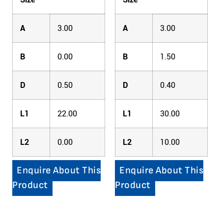
A
3.00
A
3.00
B
0.00
B
1.50
D
0.50
D
0.40
L1
22.00
L1
30.00
L2
0.00
L2
10.00
Enquire About This
Enquire About This
Product
Product