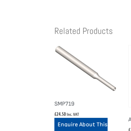
Related Products
SMP719
£
24.50
Inc. VAT
Enquire About This
£