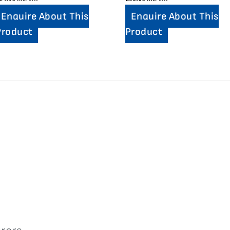
Enquire About This
Enquire About This
Product
Product