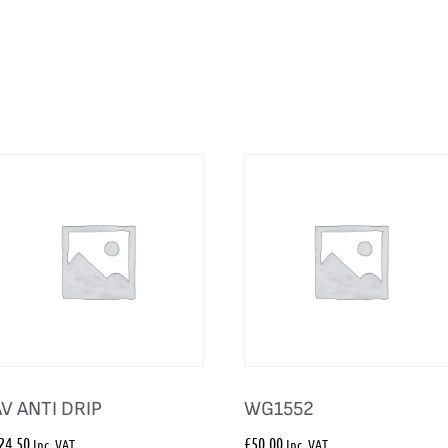
AV ANTI DRIP
WG1552
24.50
£
50.00
Inc. VAT
Inc. VAT