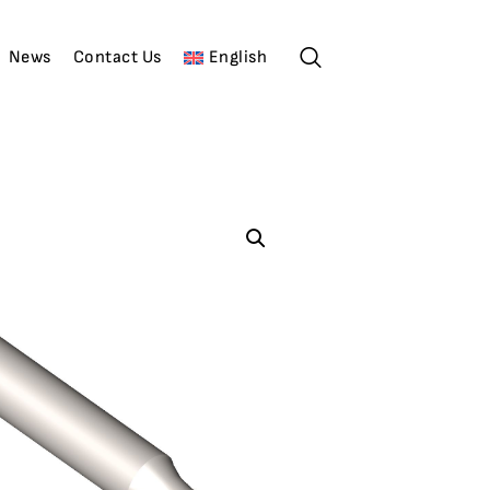
News
Contact Us
English