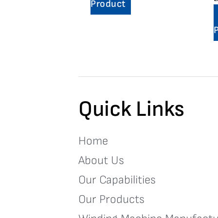
Product
Quick Links
Home
About Us
Our Capabilities
Our Products