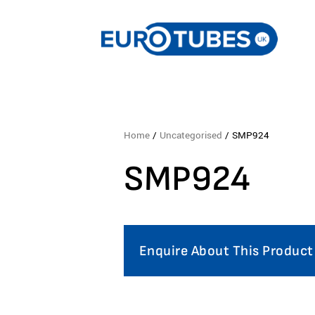
Home
/
Uncategorised
/ SMP924
SMP924
Enquire About This Product