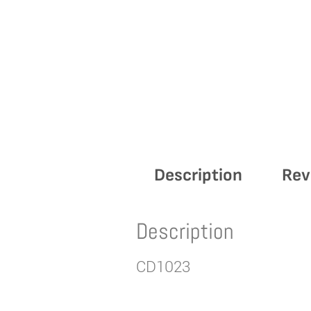
Description
Rev
Description
CD1023