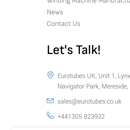
Winding Machine Manufactu
News
Contact Us
Let's Talk!
Eurotubes UK, Unit 1, Lynx
Navigator Park, Mereside,
sales@eurotubes.co.uk
+441305 823932