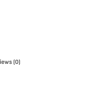
iews (0)