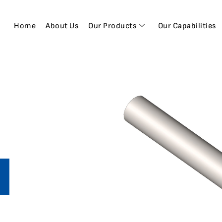
Home
About Us
Our Products
Our Capabilities