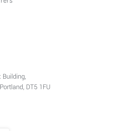
rers
 Building,
 Portland, DT5 1FU