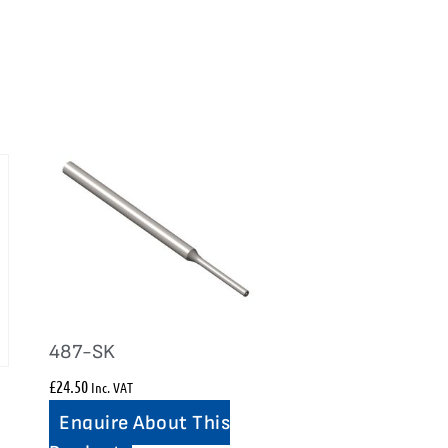
487-SK
£
24.50
Inc. VAT
Enquire About This