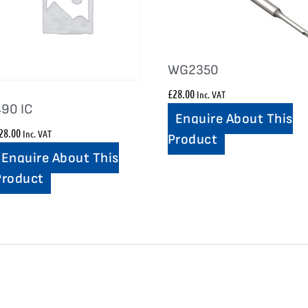
WG2350
£
28.00
Inc. VAT
490 IC
Enquire About This
28.00
Inc. VAT
Product
Enquire About This
Product