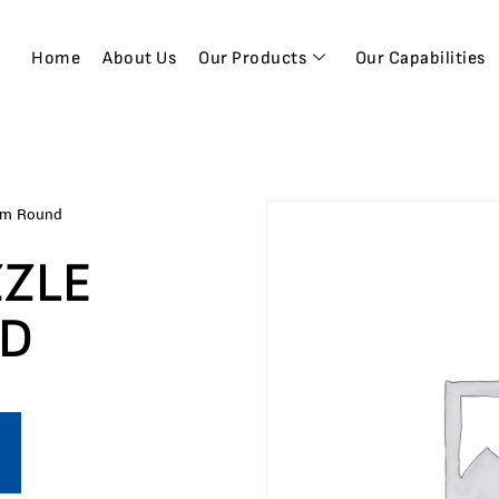
Home
About Us
Our Products
Our Capabilities
mm Round
ZZLE
ND