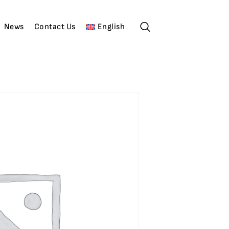
News
Contact Us
English