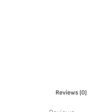
Reviews (0)