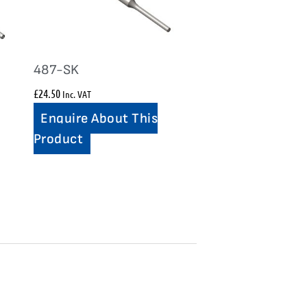
487-SK
£
24.50
Inc. VAT
Enquire About This
Product