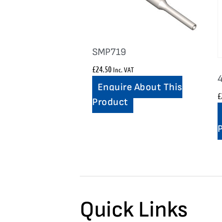
SMP719
£
24.50
Inc. VAT
Enquire About This
£
Product
Quick Links