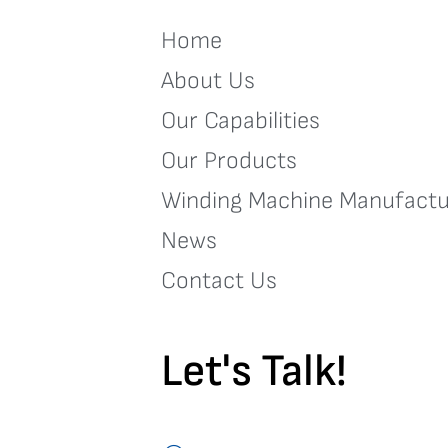
Home
About Us
Our Capabilities
Our Products
Winding Machine Manufactu
News
Contact Us
Let's Talk!