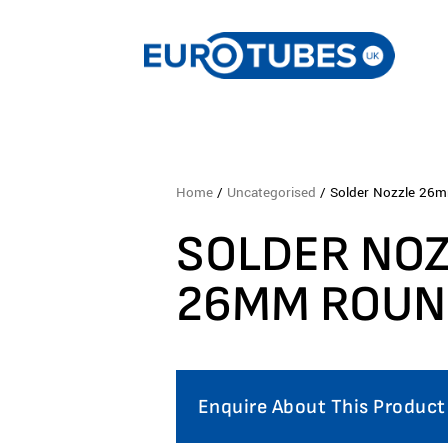
Home
/
Uncategorised
/ Solder Nozzle 26
SOLDER NO
26MM ROU
Enquire About This Product