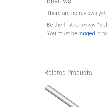
Reviews
There are no reviews yet.
Be the first to review “
You must be
logged in
to
Related Products