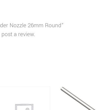
Solder Nozzle 26mm Round”
 post a review.