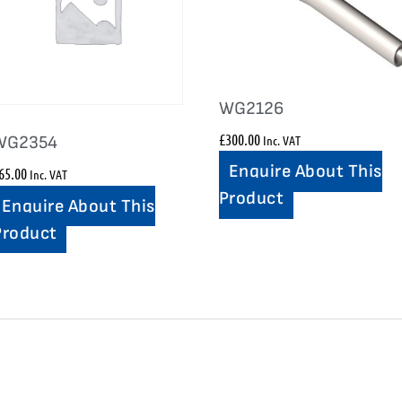
WG2126
£
300.00
Inc. VAT
WG2354
Enquire About This
65.00
Inc. VAT
Product
Enquire About This
Product