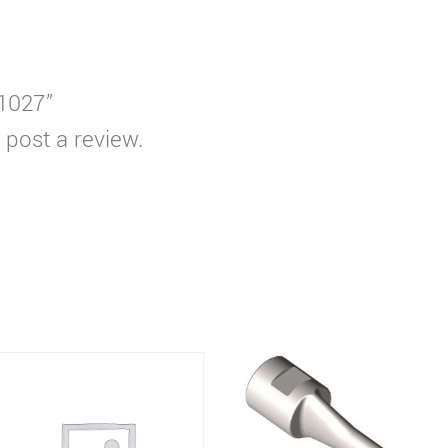
S1027”
 post a review.