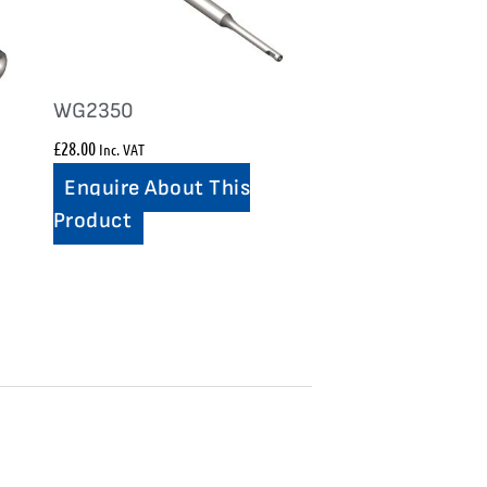
WG2350
£
28.00
Inc. VAT
Enquire About This
Product