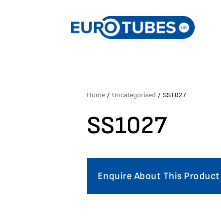
Home
/
Uncategorised
/ SS1027
SS1027
Enquire About This Product