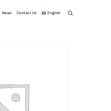
News
Contact Us
English