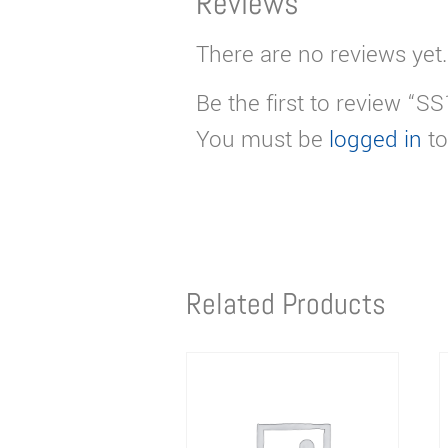
Reviews
There are no reviews yet.
Be the first to review “S
You must be
logged in
to
Related Products