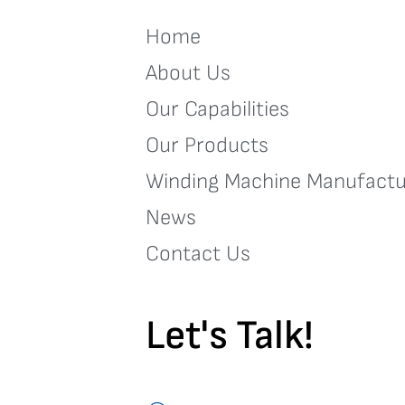
Home
About Us
Our Capabilities
Our Products
Winding Machine Manufactu
News
Contact Us
Let's Talk!