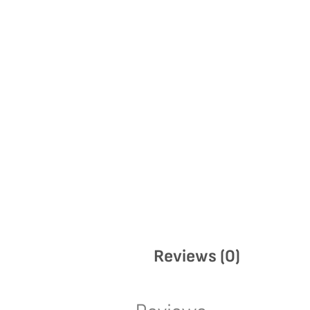
Reviews (0)