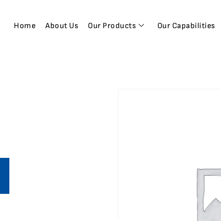
Home
About Us
Our Products
Our Capabilities