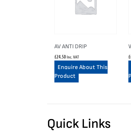
AV ANTI DRIP
£
24.50
£
Inc. VAT
Enquire About This
Product
Quick Links