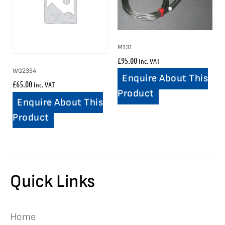
M131
£
95.00
Inc. VAT
WG2354
Enquire About This
£
65.00
Inc. VAT
Product
Enquire About This
Product
Quick Links
Home