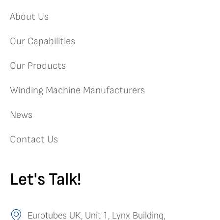
About Us
Our Capabilities
Our Products
Winding Machine Manufacturers
News
Contact Us
Let's Talk!
Eurotubes UK, Unit 1, Lynx Building,