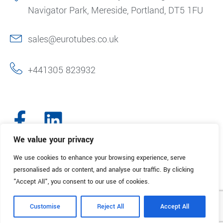
Navigator Park, Mereside, Portland, DT5 1FU
sales@eurotubes.co.uk
+441305 823932
We value your privacy
We use cookies to enhance your browsing experience, serve
© 2025. Eurotubes UK. All Rights Reserved.
Made with
by Creative
personalised ads or content, and analyse our traffic. By clicking
Marketing
"Accept All", you consent to our use of cookies.
Terms & Conditions
Refund Policy
Privacy Policy
Customise
Reject All
Accept All