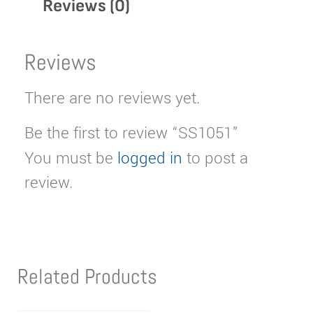
Reviews (0)
Reviews
There are no reviews yet.
Be the first to review “SS1051”
You must be
logged in
to post a
review.
Related Products