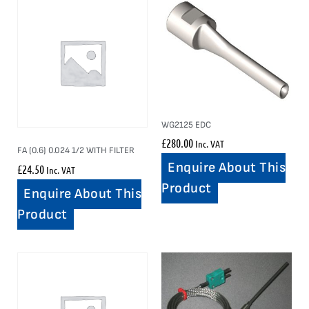
WG2125 EDC
£
280.00
Inc. VAT
FA (0.6) 0.024 1/2 WITH FILTER
Enquire About This
£
24.50
Inc. VAT
Product
Enquire About This
Product