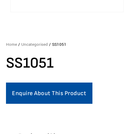
Home
/
Uncategorised
/ SS1051
SS1051
Enquire About This Product