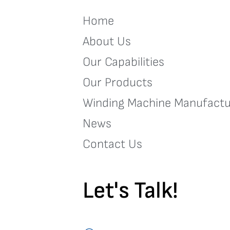
Home
About Us
Our Capabilities
Our Products
Winding Machine Manufactu
News
Contact Us
Let's Talk!