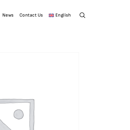
News
Contact Us
English