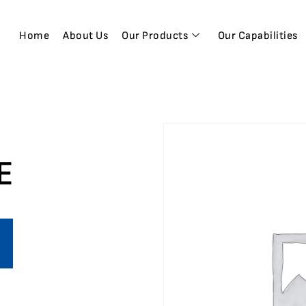
Home
About Us
Our Products
Our Capabilities
E