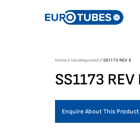
Home
/
Uncategorised
/ SS1173 REV E
SS1173 REV 
Enquire About This Product