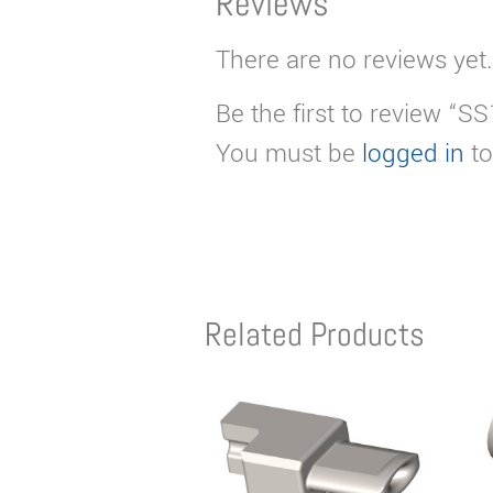
Reviews
There are no reviews yet.
Be the first to review “S
You must be
logged in
to
Related Products