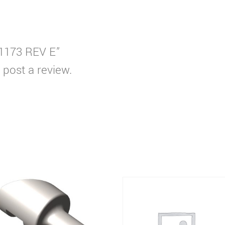
S1173 REV E”
 post a review.