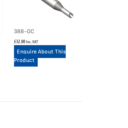
388-OC
£
32.00
Inc. VAT
Enquire About This
Product