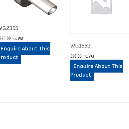
WG2355
350.00
Inc. VAT
WG1552
Enquire About This
£
50.00
Inc. VAT
Product
Enquire About This
Product