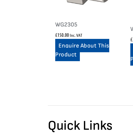
WG2305
£
150.00
Inc. VAT
£
Enquire About This
Product
Quick Links