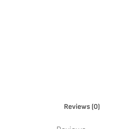
Reviews (0)