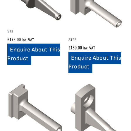
ST1
£
175.00
Inc. VAT
ST25
£
150.00
Inc. VAT
Enquire About This
Enquire About This
Product
Product