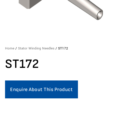
Home
/
Stator Winding Needles
/ ST172
ST172
Enquire About This Product