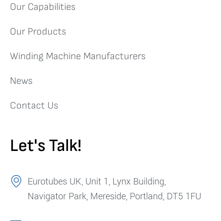
Our Capabilities
Our Products
Winding Machine Manufacturers
News
Contact Us
Let's Talk!
Eurotubes UK, Unit 1, Lynx Building,
Navigator Park, Mereside, Portland, DT5 1FU