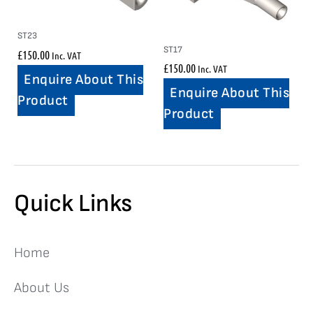
ST23
ST17
£
150.00
Inc. VAT
£
150.00
Inc. VAT
Enquire About This
Enquire About This
Product
Product
Quick Links
Home
About Us