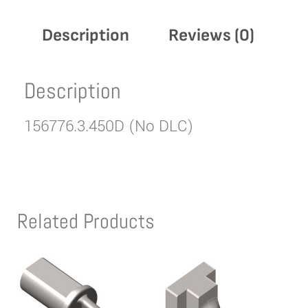
Description
Reviews (0)
Description
156776.3.450D (No DLC)
Related Products