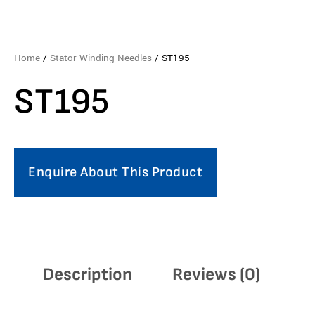
Home
/
Stator Winding Needles
/ ST195
ST195
Enquire About This Product
Description
Reviews (0)