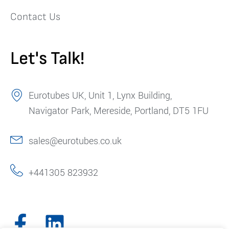
Contact Us
Let's Talk!
Eurotubes UK, Unit 1, Lynx Building,
Navigator Park, Mereside, Portland, DT5 1FU
sales@eurotubes.co.uk
+441305 823932