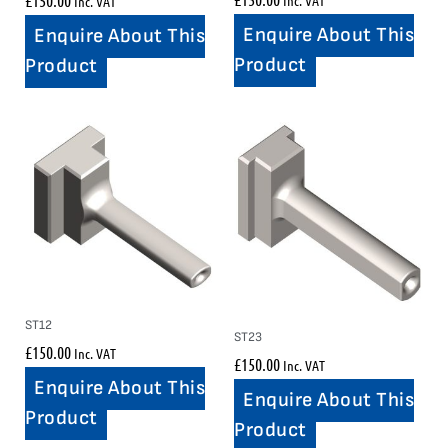
£
150.00
Inc. VAT
Inc. VAT
Enquire About This
Enquire About This
Product
Product
ST12
ST23
£
150.00
Inc. VAT
£
150.00
Inc. VAT
Enquire About This
Enquire About This
Product
Product