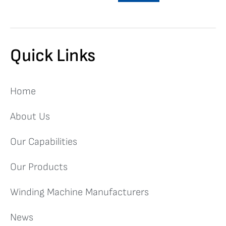
Quick Links
Home
About Us
Our Capabilities
Our Products
Winding Machine Manufacturers
News