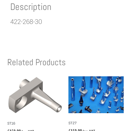
Description
422-268-30
Related Products
ST27
ST16
£
150.00