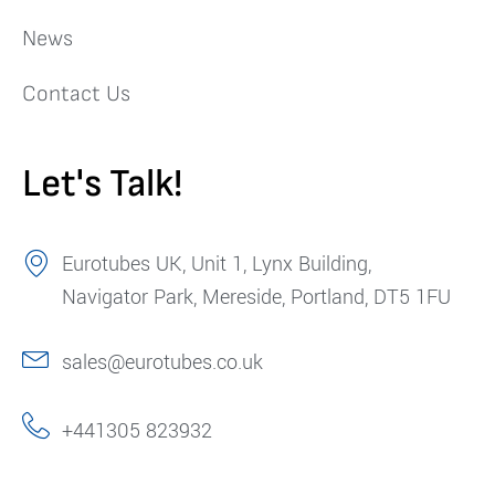
News
Contact Us
Let's Talk!
Eurotubes UK, Unit 1, Lynx Building,
Navigator Park, Mereside, Portland, DT5 1FU
sales@eurotubes.co.uk
+441305 823932