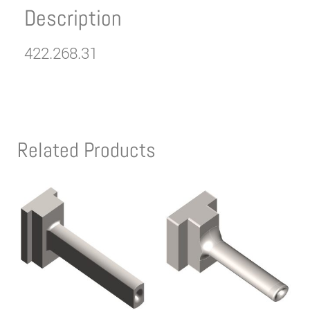
Description
422.268.31
Related Products