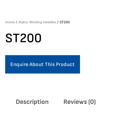
Home
/
Stator Winding Needles
/ ST200
ST200
Enquire About This Product
Description
Reviews (0)