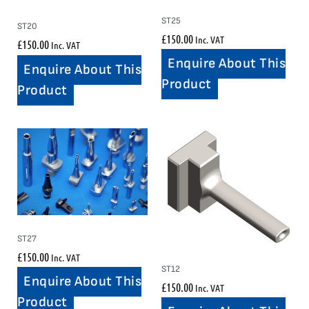
ST25
ST20
£
150.00
Inc. VAT
£
150.00
Inc. VAT
Enquire About This
Enquire About This
Product
Product
ST27
£
150.00
Inc. VAT
ST12
Enquire About This
£
150.00
Inc. VAT
Product