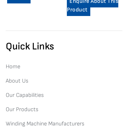
Enquire About This
Product
Quick Links
Home
About Us
Our Capabilities
Our Products
Winding Machine Manufacturers