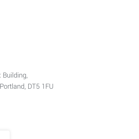
 Building,
 Portland, DT5 1FU