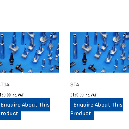
ST14
ST4
150.00
£
150.00
Inc. VAT
Inc. VAT
Enquire About This
Enquire About This
Product
Product