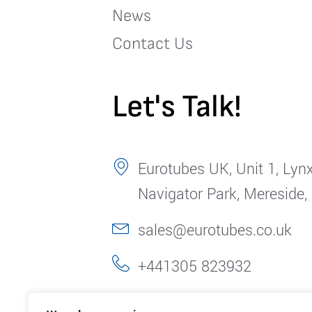
News
Contact Us
Let's Talk!
Eurotubes UK, Unit 1, Lynx
Navigator Park, Mereside,
sales@eurotubes.co.uk
+441305 823932