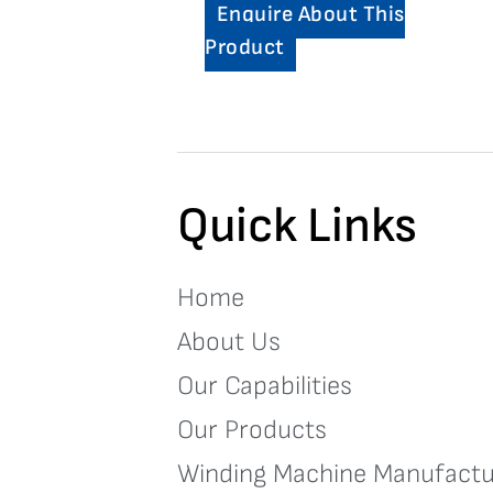
Enquire About This
Product
Quick Links
Home
About Us
Our Capabilities
Our Products
Winding Machine Manufactu