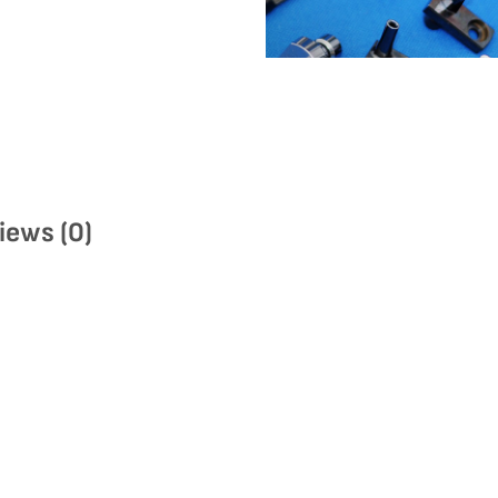
iews (0)