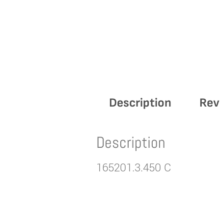
Description
Rev
Description
165201.3.450 C