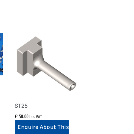
ST25
£
150.00
Inc. VAT
Enquire About This