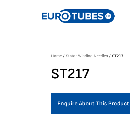
Home
/
Stator Winding Needles
/ ST217
ST217
Enquire About This Product