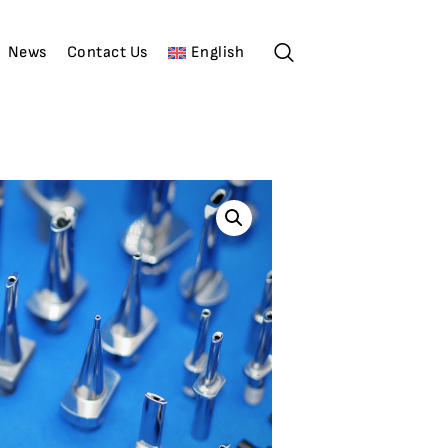
News
Contact Us
English