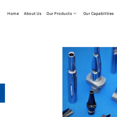
Home
About Us
Our Products
Our Capabilities