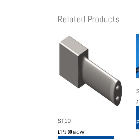
Related Products
£
ST10
£
175.00
Inc. VAT