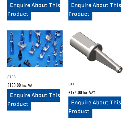
Enquire About This
Enquire About This
Product
Product
ST28
£
150.00
ST1
Inc. VAT
£
175.00
Inc. VAT
Enquire About This
Enquire About This
Product
Product