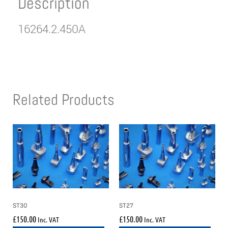
Description
16264.2.450A
Related Products
ST30
ST27
£
150.00
£
150.00
Inc. VAT
Inc. VAT