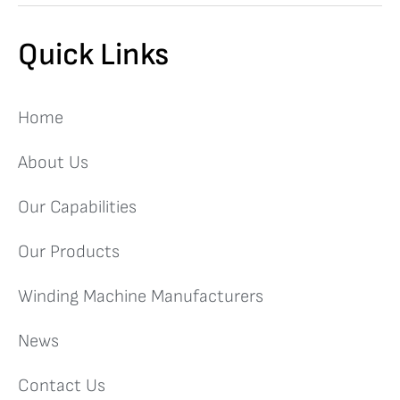
Quick Links
Home
About Us
Our Capabilities
Our Products
Winding Machine Manufacturers
News
Contact Us