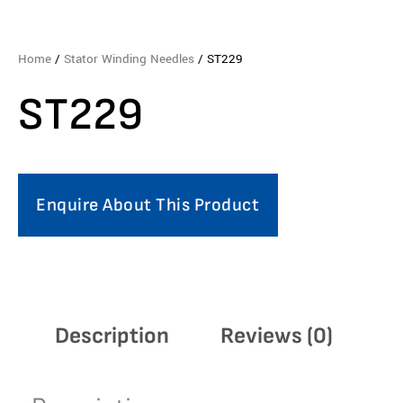
Home
/
Stator Winding Needles
/ ST229
ST229
Enquire About This Product
Description
Reviews (0)