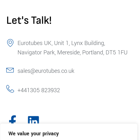
Let's Talk!
Eurotubes UK, Unit 1, Lynx Building,
Navigator Park, Mereside, Portland, DT5 1FU
sales@eurotubes.co.uk
+441305 823932
We value your privacy