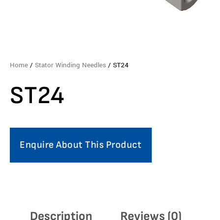
Home
/
Stator Winding Needles
/ ST24
ST24
Enquire About This Product
Description
Reviews (0)