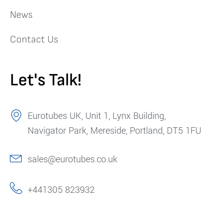
News
Contact Us
Let's Talk!
Eurotubes UK, Unit 1, Lynx Building,
Navigator Park, Mereside, Portland, DT5 1FU
sales@eurotubes.co.uk
+441305 823932