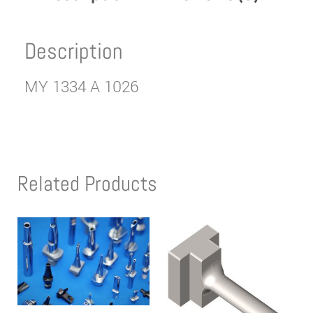
Description
MY 1334 A 1026
Related Products