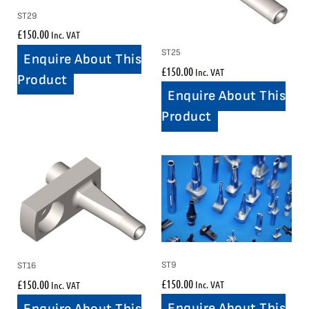
ST29
£
150.00
Inc. VAT
ST25
Enquire About This
£
150.00
Inc. VAT
Product
Enquire About This
Product
ST9
ST16
£
150.00
£
150.00
Inc. VAT
Inc. VAT
Enquire About This