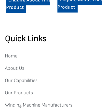
Enquire About This
Product
Product
Quick Links
Home
About Us
Our Capabilities
Our Products
Winding Machine Manufacturers