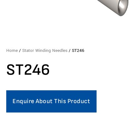
Home
/
Stator Winding Needles
/ ST246
ST246
Enquire About This Product