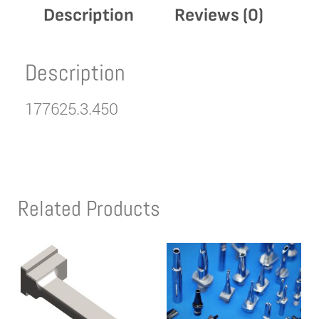
Description
Reviews (0)
Description
177625.3.450
Related Products