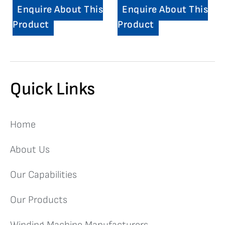
Enquire About This
Enquire About This
Product
Product
Quick Links
Home
About Us
Our Capabilities
Our Products
Winding Machine Manufacturers