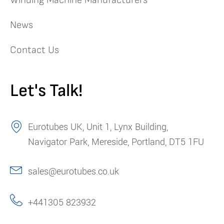
News
Contact Us
Let's Talk!
Eurotubes UK, Unit 1, Lynx Building,
Navigator Park, Mereside, Portland, DT5 1FU
sales@eurotubes.co.uk
+441305 823932