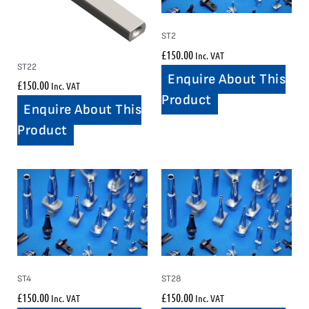
ST2
£
150.00
Inc. VAT
ST22
Enquire About This
£
150.00
Inc. VAT
Product
Enquire About This
Product
ST4
ST28
£
150.00
£
150.00
Inc. VAT
Inc. VAT