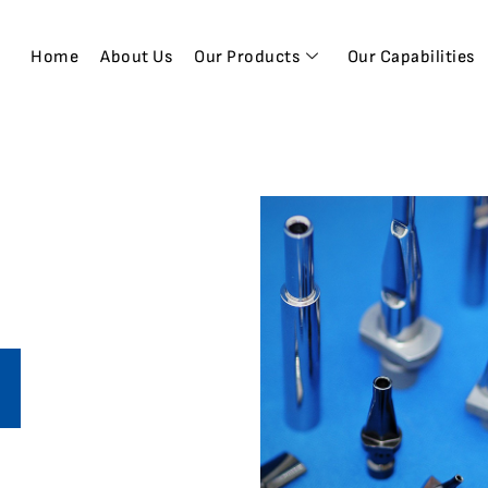
Home
About Us
Our Products
Our Capabilities