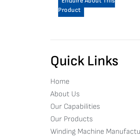
Enquire About This
Product
Quick Links
Home
About Us
Our Capabilities
Our Products
Winding Machine Manufactu