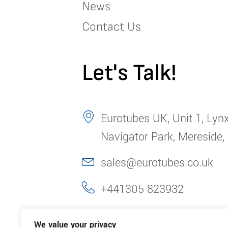
News
Contact Us
Let's Talk!
Eurotubes UK, Unit 1, Lynx
Navigator Park, Mereside,
sales@eurotubes.co.uk
+441305 823932
We value your privacy