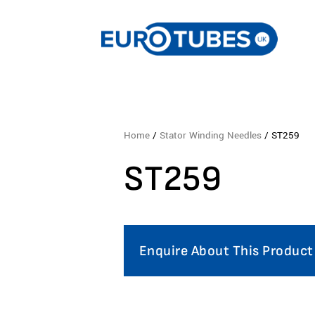
Home
/
Stator Winding Needles
/ ST259
ST259
Enquire About This Product