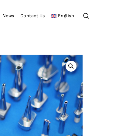
News
Contact Us
English