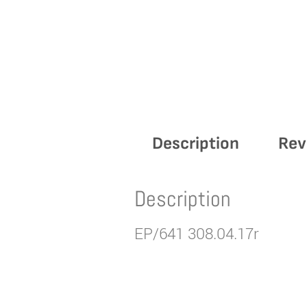
Description
Rev
Description
EP/641 308.04.17r