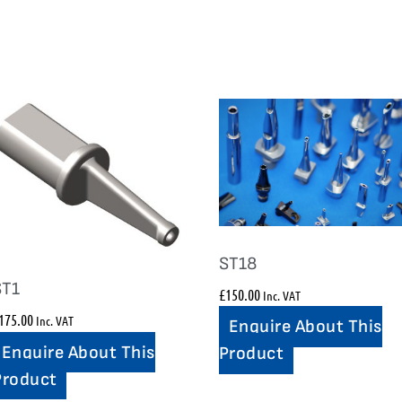
ST18
ST1
£
150.00
Inc. VAT
175.00
Inc. VAT
Enquire About This
Enquire About This
Product
Product