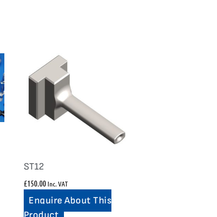
ST12
£
150.00
Inc. VAT
Enquire About This
Product