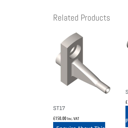
Related Products
£
ST17
£
150.00
Inc. VAT