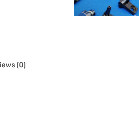
iews (0)