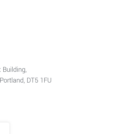
 Building,
 Portland, DT5 1FU