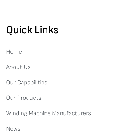
Quick Links
Home
About Us
Our Capabilities
Our Products
Winding Machine Manufacturers
News