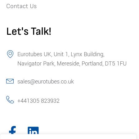
Contact Us
Let's Talk!
Eurotubes UK, Unit 1, Lynx Building,
Navigator Park, Mereside, Portland, DT5 1FU
sales@eurotubes.co.uk
+441305 823932