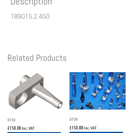
Description
189015.2.450
Related Products
ST26
ST16
£
150.00
£
150.00
Inc. VAT
Inc. VAT