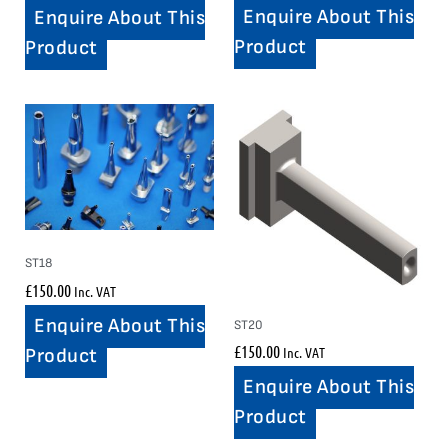
Enquire About This
Enquire About This
Product
Product
ST18
£
150.00
Inc. VAT
Enquire About This
ST20
£
150.00
Inc. VAT
Product
Enquire About This
Product