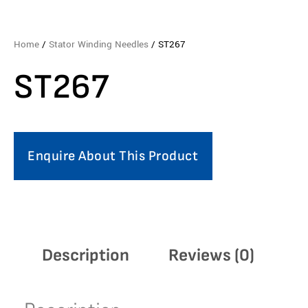
Home
/
Stator Winding Needles
/ ST267
ST267
Enquire About This Product
Description
Reviews (0)